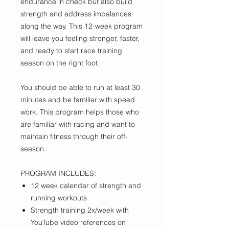
endurance in check but also build
strength and address imbalances
along the way. This 12-week program
will leave you feeling stronger, faster,
and ready to start race training
season on the right foot.
You should be able to run at least 30
minutes and be familiar with speed
work. This program helps those who
are familiar with racing and want to
maintain fitness through their off-
season.
PROGRAM INCLUDES:
12 week calendar of strength and
running workouts
Strength training 2x/week with
YouTube video references on