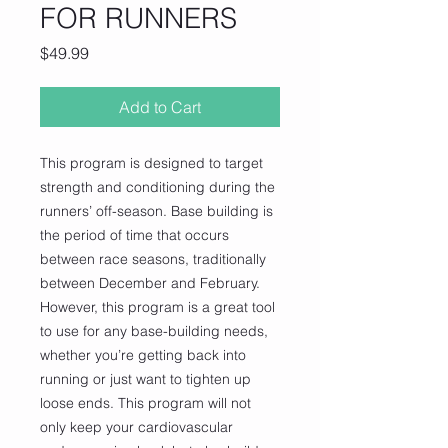
FOR RUNNERS
Price
$49.99
Add to Cart
This program is designed to target
strength and conditioning during the
runners’ off-season. Base building is
the period of time that occurs
between race seasons, traditionally
between December and February.
However, this program is a great tool
to use for any base-building needs,
whether you’re getting back into
running or just want to tighten up
loose ends. This program will not
only keep your cardiovascular