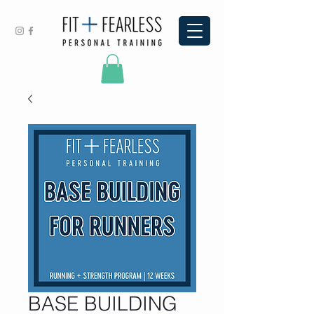
BASE BUILDING