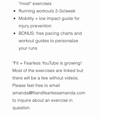
*most* exercises
Running workouts 2-3x/week
Mobility + low impact guide for
injury prevention
BONUS: free pacing charts and
workout guides to personalize
your runs
*Fit + Fearless YouTube is growing!
Most of the exercises are linked but
there will be a few without videos.
Please feel free to email
amanda@fitandfearlessamanda.com
to inquire about an exercise in
question.