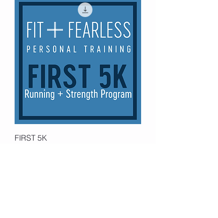
FIRST 5K
Price
$39.99