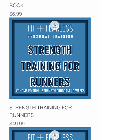
BOOK
Price
$6.99
STRENGTH TRAINING FOR
RUNNERS
Price
$49.99