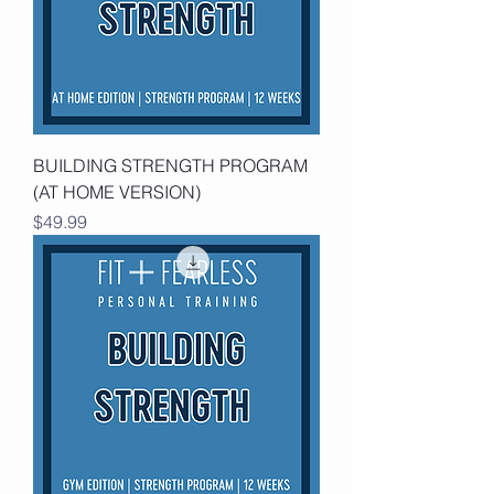
BUILDING STRENGTH PROGRAM
(AT HOME VERSION)
Price
$49.99