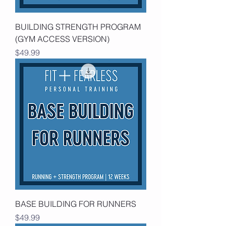
BUILDING STRENGTH PROGRAM
(GYM ACCESS VERSION)
Price
$49.99
BASE BUILDING FOR RUNNERS
Price
$49.99