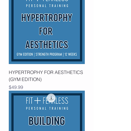
HYPERTROPHY FOR AESTHETICS
(GYM EDITION)
Price
$49.99