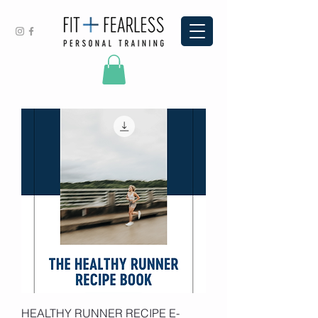
HEALTHY RUNNER RECIPE E-