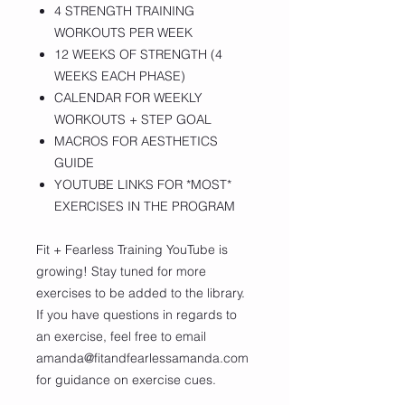
4 STRENGTH TRAINING
WORKOUTS PER WEEK
12 WEEKS OF STRENGTH (4
WEEKS EACH PHASE)
CALENDAR FOR WEEKLY
WORKOUTS + STEP GOAL
MACROS FOR AESTHETICS
GUIDE
YOUTUBE LINKS FOR *MOST*
EXERCISES IN THE PROGRAM
Fit + Fearless Training YouTube is
growing! Stay tuned for more
exercises to be added to the library.
If you have questions in regards to
an exercise, feel free to email
amanda@fitandfearlessamanda.com
for guidance on exercise cues.