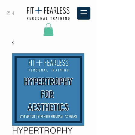
HYPERTROPHY