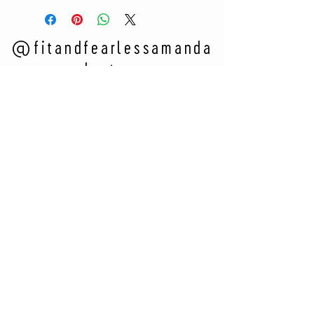
@fitandfearlessamanda
on Instagram