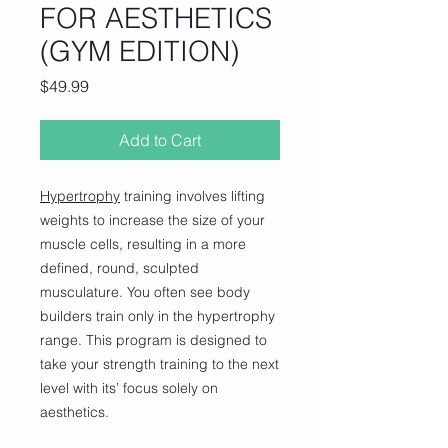
FOR AESTHETICS
(GYM EDITION)
Price
$49.99
Add to Cart
Hypertrophy
training involves lifting
weights to increase the size of your
muscle cells, resulting in a more
defined, round, sculpted
musculature. You often see body
builders train only in the hypertrophy
range. This program is designed to
take your strength training to the next
level with its’ focus solely on
aesthetics.