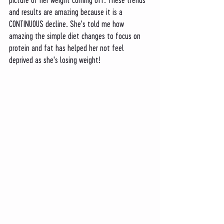
and results are amazing because it is a 
CONTINUOUS decline. She's told me how 
amazing the simple diet changes to focus on 
protein and fat has helped her not feel 
deprived as she's losing weight!