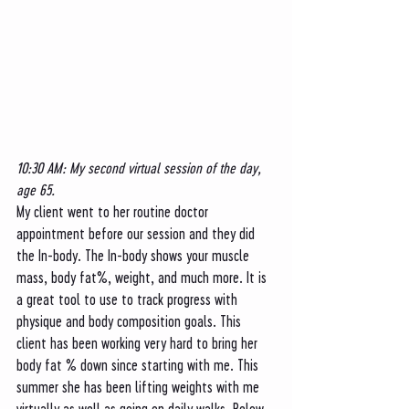
10:30 AM: My second virtual session of the day, 
age 65. 
My client went to her routine doctor 
appointment before our session and they did 
the In-body. The In-body shows your muscle 
mass, body fat%, weight, and much more. It is 
a great tool to use to track progress with 
physique and body composition goals. This 
client has been working very hard to bring her 
body fat % down since starting with me. This 
summer she has been lifting weights with me 
virtually as well as going on daily walks. Below 