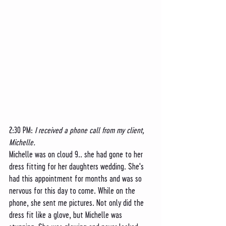
2:30 PM: 
I received a phone call from my client, 
Michelle. 
Michelle was on cloud 9.. she had gone to her 
dress fitting for her daughters wedding. She's 
had this appointment for months and was so 
nervous for this day to come. While on the 
phone, she sent me pictures. Not only did the 
dress fit like a glove, but Michelle was 