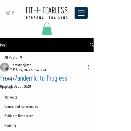
Post
All Posts
amandajeren
All Posts
Nov 25, 2020
5 min read
From Pandemic to Progress
Recipes
Updated:
Dec 7, 2020
Travel
Workouts
Events and Experiences
Guides + Resources
Running