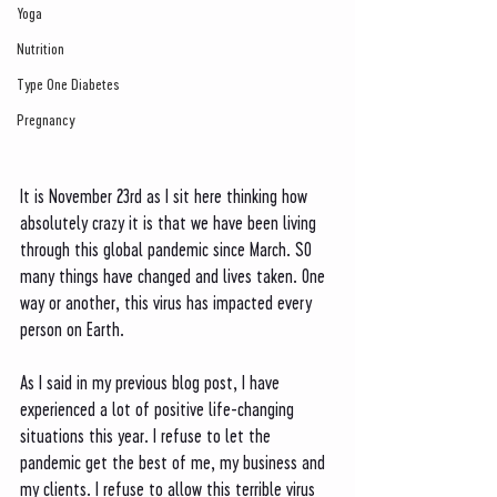
Yoga
Nutrition
Type One Diabetes
Pregnancy
It is November 23rd as I sit here thinking how 
absolutely crazy it is that we have been living 
through this global pandemic since March. SO 
many things have changed and lives taken. One 
way or another, this virus has impacted every 
person on Earth. 
As I said in my previous blog post, I have 
experienced a lot of positive life-changing 
situations this year. I refuse to let the 
pandemic get the best of me, my business and 
my clients. I refuse to allow this terrible virus 