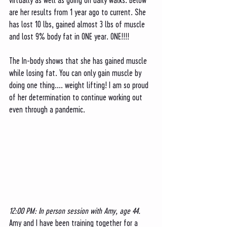
are her results from 1 year ago to current. She 
has lost 10 lbs, gained almost 3 lbs of muscle 
and lost 9% body fat in ONE year. ONE!!!!
The In-body shows that she has gained muscle 
while losing fat. You can only gain muscle by 
doing one thing.... weight lifting! I am so proud 
of her determination to continue working out 
even through a pandemic. 
12:00 PM: In person session with Amy, age 44. 
Amy and I have been training together for a 