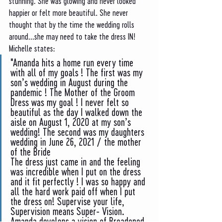
stunning. She was glowing and never looked 
happier or felt more beautiful. She never 
thought that by the time the wedding rolls 
around...she may need to take the dress IN! 
Michelle states:
"Amanda hits a home run every time 
with all of my goals ! The first was my 
son’s wedding in August during the 
pandemic ! The Mother of the Groom 
Dress was my goal ! I never felt so 
beautiful as the day I walked down the 
aisle on August 1, 2020 at my son’s 
wedding! The second was my daughters 
wedding in June 26, 2021 / the mother 
of the Bride
The dress just came in and the feeling 
was incredible when I put on the dress 
and it fit perfectly ! I was so happy and 
all the hard work paid off when I put 
the dress on! Supervise your life, 
Supervision means Super- Vision. 
Amanda develops a vision of Broadened 