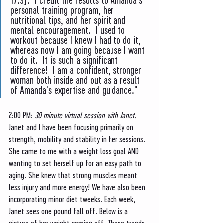
17.9).  I credit the results to Amanda's 
personal training program, her 
nutritional tips, and her spirit and 
mental encouragement.  I used to 
workout because I knew I had to do it, 
whereas now I am going because I want 
to do it.  It is such a significant 
difference!  I am a confident, stronger 
woman both inside and out as a result 
of Amanda's expertise and guidance."
2:00 PM: 
30 minute virtual session with Janet. 
Janet and I have been focusing primarily on 
strength, mobility and stability in her sessions. 
She came to me with a weight loss goal AND 
wanting to set herself up for an easy path to 
aging. She knew that strong muscles meant 
less injury and more energy! We have also been 
incorporating minor diet tweeks. Each week, 
Janet sees one pound fall off. Below is a 
picture of her weight coming off. These trends 