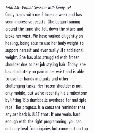
6:00 AM: Virtual Session with Cindy, 54. 
Cindy trains with me 3 times a week and has 
seen impressive results. She began training 
around the time she fell down the stairs and 
broke her wrist. We have worked diligently on 
healing, being able to use her body weight to 
support herself and eventually lift additional 
weight. She has also struggled with frozen 
shoulder due to her job styling hair. Today, she 
has absolutely no pain in her wrist and is able 
to use her hands in planks and other 
challenging tasks! Her frozen shoulder is not 
only mobile, but we've recently hit a milestone 
by lifting 15lb dumbbells overhead for multiple 
reps.  Her progress is a constant reminder that 
any set back is JUST that. If one works hard 
enough with the right programming, you can 
not only heal from injuries but come out on top 