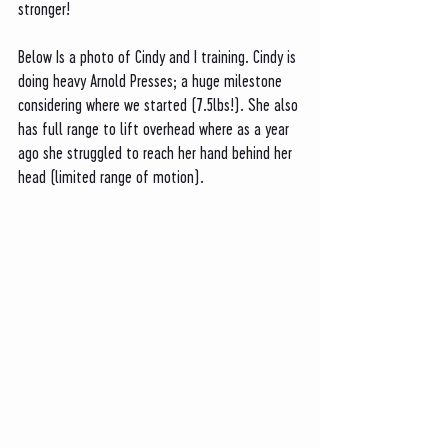
stronger!
Below Is a photo of Cindy and I training. Cindy is 
doing heavy Arnold Presses; a huge milestone 
considering where we started (7.5lbs!). She also 
has full range to lift overhead where as a year 
ago she struggled to reach her hand behind her 
head (limited range of motion). 