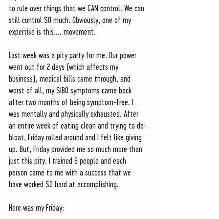
to rule over things that we CAN control. We can 
still control SO much. Obviously, one of my 
expertise is this.... movement. 
Last week was a pity party for me. Our power 
went out for 2 days (which affects my 
business), medical bills came through, and 
worst of all, my SIBO symptoms came back 
after two months of being symptom-free. I 
was mentally and physically exhausted. After 
an entire week of eating clean and trying to de-
bloat, Friday rolled around and I felt like giving 
up. But, Friday provided me so much more than 
just this pity. I trained 6 people and each 
person came to me with a success that we 
have worked SO hard at accomplishing. 
Here was my Friday: