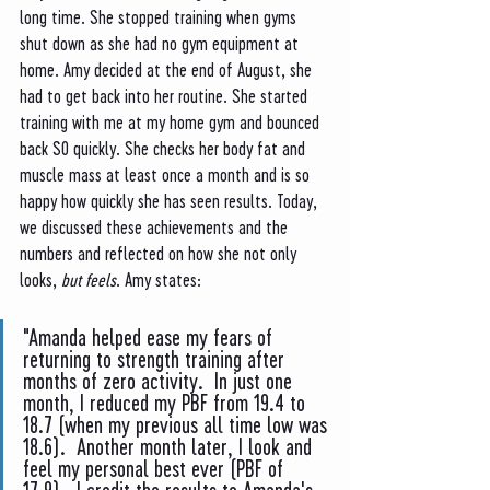
long time. She stopped training when gyms 
shut down as she had no gym equipment at 
home. Amy decided at the end of August, she 
had to get back into her routine. She started 
training with me at my home gym and bounced 
back SO quickly. She checks her body fat and 
muscle mass at least once a month and is so 
happy how quickly she has seen results. Today, 
we discussed these achievements and the 
numbers and reflected on how she not only 
looks, 
but feels
. Amy states: 
"Amanda helped ease my fears of 
returning to strength training after 
months of zero activity.  In just one 
month, I reduced my PBF from 19.4 to 
18.7 (when my previous all time low was 
18.6).  Another month later, I look and 
feel my personal best ever (PBF of 