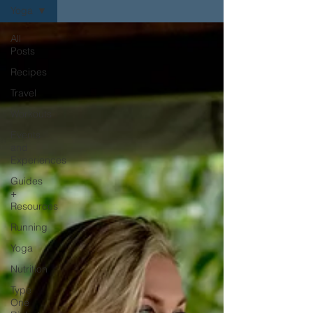
Yoga
All
Posts
Recipes
Travel
Workouts
Events
and
Experiences
Guides
+
Resources
Running
Yoga
Nutrition
Type
One