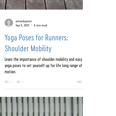
amandajeren
Sep 6, 2022
6 min read
Yoga Poses for Runners:
Shoulder Mobility
Learn the importance of shoulder mobility and easy
yoga poses to set yourself up for life long range of
motion.