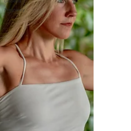
Diabetes
Pregnancy