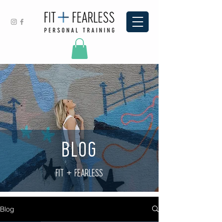
BLOG
FIT + FEARLESS
Blog