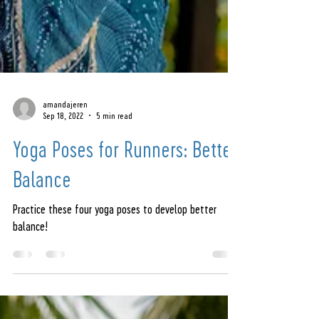
amandajeren
Sep 18, 2022
5 min read
Yoga Poses for Runners: Better
Balance
Practice these four yoga poses to develop better
balance!