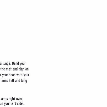
a lunge. Bend your 
 the mat and high on 
er your head with your 
 arms tall and long 
 arms right over 
n your left side. 