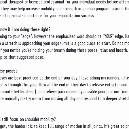
ysical therapist or licensed professional for your individual needs before att
 they may help increase mobility and strength in a rehab program, placing th
be at up-most-importance for your rehabilitation success. 
know if I am doing these right?
ing to your "edge". However the emphasized word should be "YOUR" edge. Ha
a stretch is approaching your edge/limit is a good place to start. Do not mo
If you notice you're holding your breath during these poses, relax and breath.
up to that suggested pose. 
hese poses?
ses are best practiced at the end of your day. I love taking my runners, lifte
ients through this yoga flow at the end of their day to release extra tension,
romote better sleep), and relieve pain caused by possible poor posture from 
are normally pretty warm from moving all day and respond to a deeper stretch
I still focus on shoulder mobility?
get, the harder it is to keep full range of motion in all joints. It's great to 