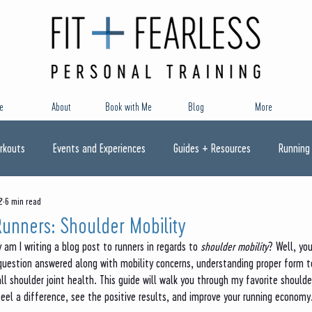
e
About
Book with Me
Blog
More
rkouts
Events and Experiences
Guides + Resources
Running
2
6 min read
Runners: Shoulder Mobility
am I writing a blog post to runners in regards to 
shoulder mobility
? Well, yo
 question answered along with mobility concerns, understanding proper form t
ll shoulder joint health. This guide will walk you through my favorite shoulde
feel a difference, see the positive results, and improve your running economy