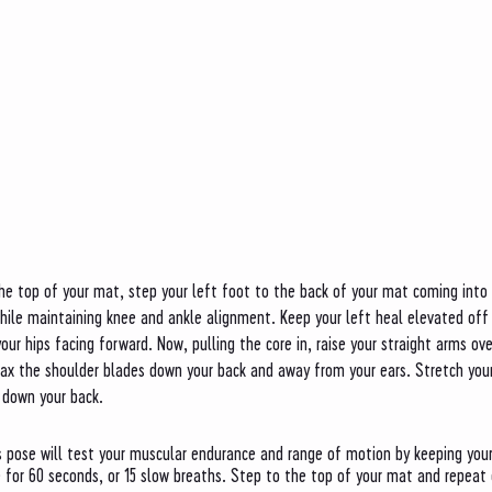
he top of your mat, step your left foot to the back of your mat coming into 
while maintaining knee and ankle alignment. Keep your left heal elevated off
our hips facing forward. Now, pulling the core in, raise your straight arms ov
lax the shoulder blades down your back and away from your ears. Stretch your
 down your back. 
is pose will test your muscular endurance and range of motion by keeping your
 for 60 seconds, or 15 slow breaths. Step to the top of your mat and repeat o