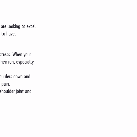
 are looking to excel 
 to have. 
stress. When your 
eir run, especially 
shoulders down and 
 pain. 
shoulder joint and 