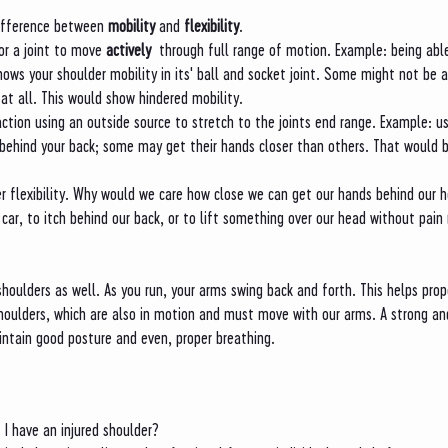
ifference between 
mobility
 and 
flexibility
. 
for a joint to move 
actively 
 through full range of motion. Example: being able
hows your shoulder mobility in its' ball and socket joint. Some might not be ab
at all. This would show hindered mobility. 
action using an outside source to stretch to the joints end range. Example: u
 behind your back; some may get their hands closer than others. That would b
r flexibility. Why would we care how close we can get our hands behind our 
 car, to itch behind our back, or to lift something over our head without pain 
houlders as well. As you run, your arms swing back and forth. This helps prop
houlders, which are also in motion and must move with our arms. A strong an
aintain good posture and even, proper breathing. 
 I have an injured shoulder?