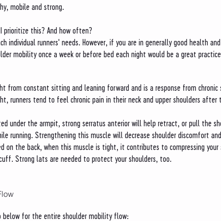
hy, mobile and strong.
I prioritize this? And how often?
ch individual runners' needs. However, if you are in generally good health and
oulder mobility once a week or before bed each night would be a great practice
ht from constant sitting and leaning forward and is a response from chronic 
t, runners tend to feel chronic pain in their neck and upper shoulders after th
ted under the armpit, strong serratus anterior will help retract, or pull the 
ile running. Strengthening this muscle will decrease shoulder discomfort and
ed on the back, when this muscle is tight, it contributes to compressing your 
r cuff. Strong lats are needed to protect your shoulders, too.  
Flow
 below for the entire shoulder mobility flow: