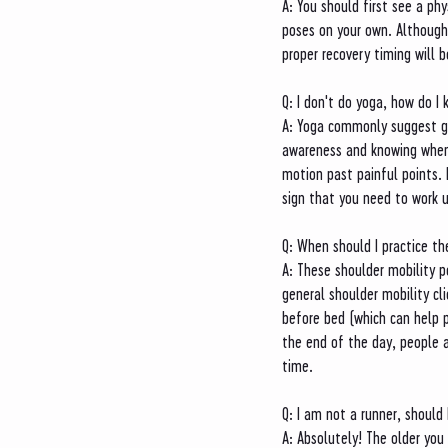
A: You should first see a ph
poses on your own. Although
proper recovery timing will 
Q: I don't do yoga, how do I 
A: Yoga commonly suggest go
awareness and knowing when 
motion past painful points. 
sign that you need to work 
Q: When should I practice t
A: These shoulder mobility po
general shoulder mobility cl
before bed (which can help p
the end of the day, people 
time. 
Q: I am not a runner, should 
A: Absolutely! The older you 