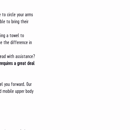
 to circle your arms 
le to bring their 
sing a towel to 
e the difference in 
head with assistance? 
requires a great deal 
el you forward. Our 
d mobile upper body 