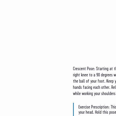
Crescent Pose: Starting at t
right knee to a 90 degrees 
the ball of your foot. Keep y
hands facing each other. Re
while working your shoulders
Exercise Prescription: Th
your head. Hold this pose