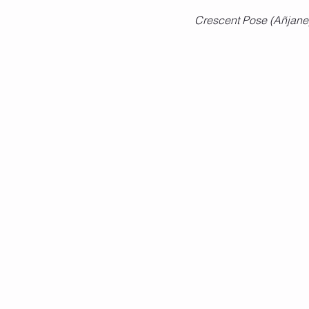
Crescent Pose (Añjan