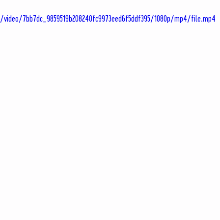
om/video/7bb7dc_9859519b208240fc9973eed6f5ddf395/1080p/mp4/file.mp4