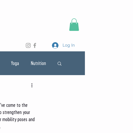
Log In
Yoga
Nutrition
u've come to the 
o strengthen your 
r mobility poses and 
. 