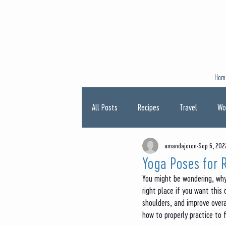
Hom
All Posts
Recipes
Travel
Wo
amandajeren
Sep 6, 202
Type One Diabetes
Pregnancy
Yoga Poses for 
You might be wondering, why 
right place if you want this
shoulders, and improve overa
how to properly practice to 