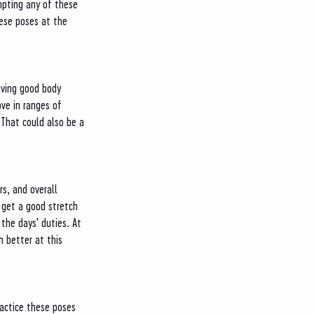
empting any of these 
ese poses at the 
ving good body 
ve in ranges of 
 That could also be a 
rs, and overall 
 get a good stretch 
the days' duties. At 
 better at this 
practice these poses 