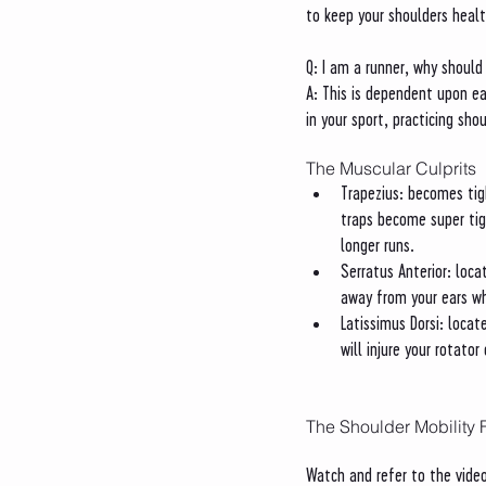
to keep your shoulders healt
Q: I am a runner, why should 
A: This is dependent upon ea
in your sport, practicing sh
The Muscular Culprits
Trapezius: becomes tig
traps become super tigh
longer runs. 
Serratus Anterior: loca
away from your ears wh
Latissimus Dorsi: locat
will injure your rotato
The Shoulder Mobility 
Watch and refer to the video