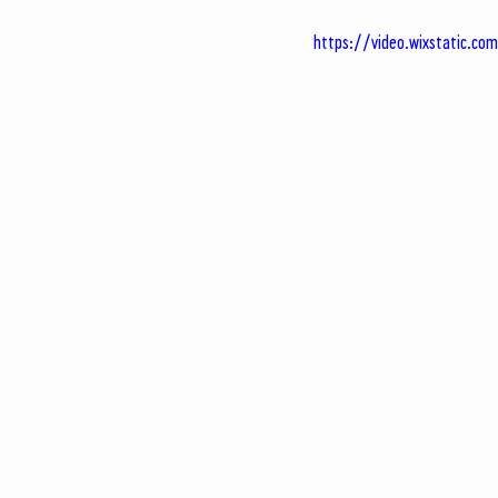
https://video.wixstatic.c