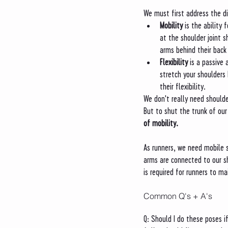
We must first address the d
Mobility 
is the ability 
at the shoulder joint s
arms behind their back 
Flexibility 
is a passive 
stretch your shoulders
their flexibility. 
We don't really need shoulde
But to shut the trunk of our
of mobility. 
As runners, we need mobile s
arms are connected to our s
is required for runners to m
Common Q's + A's
Q: Should I do these poses if