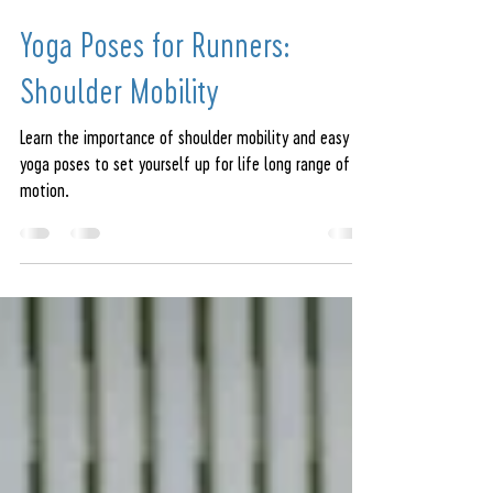
amandajeren
Sep 6, 2022
6 min read
Yoga Poses for Runners:
Shoulder Mobility
Learn the importance of shoulder mobility and easy
yoga poses to set yourself up for life long range of
motion.