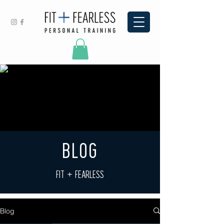
BLOG
FIT + FEARLESS
Blog