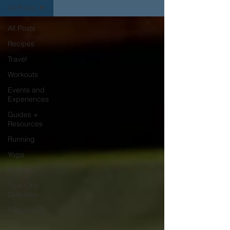
All Posts
All Posts
Recipes
Travel
Workouts
Events and
Experiences
Guides +
Resources
Running
Yoga
Nutrition
Type One
Diabetes
Pregnancy