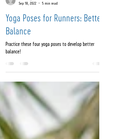
amandajeren
Sep 18, 2022
5 min read
Yoga Poses for Runners: Better
Balance
Practice these four yoga poses to develop better
balance!