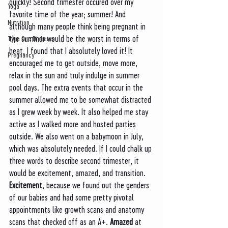
quickly! Second trimester occured over my 
Yoga
favorite time of the year; summer! And 
Nutrition
although many people think being pregnant in 
the summer would be the worst in terms of 
Type One Diabetes
heat, I found that I absolutely loved it! It 
Pregnancy
encouraged me to get outside, move more, 
relax in the sun and truly indulge in summer 
pool days. The extra events that occur in the 
summer allowed me to be somewhat distracted 
as I grew week by week. It also helped me stay 
active as I walked more and hosted parties 
outside. We also went on a babymoon in July, 
which was absolutely needed. If I could chalk up 
three words to describe second trimester, it 
would be excitement, amazed, and transition. 
Excitement
, because we found out the genders 
of our babies and had some pretty pivotal 
appointments like growth scans and anatomy 
scans that checked off as an A+. 
Amazed 
at 