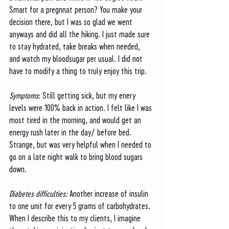
Smart for a pregnnat person? You make your 
decision there, but I was so glad we went 
anyways and did all the hiking. I just made sure 
to stay hydrated, take breaks when needed, 
and watch my bloodsugar per usual. I did not 
have to modify a thing to truly enjoy this trip.
Symptoms
: Still getting sick, but my enery 
levels were 100% back in action. I felt like I was 
most tired in the morning, and would get an 
energy rush later in the day/ before bed. 
Strange, but was very helpful when I needed to 
go on a late night walk to bring blood sugars 
down. 
Diabetes difficulties: 
Another increase of insulin 
to one unit for every 5 grams of carbohydrates. 
When I describe this to my clients, I imagine 