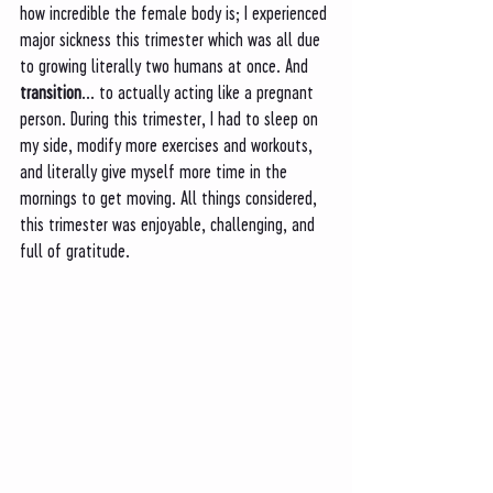
how incredible the female body is; I experienced 
major sickness this trimester which was all due 
to growing literally two humans at once. And 
transition
... to actually acting like a pregnant 
person. During this trimester, I had to sleep on 
my side, modify more exercises and workouts, 
and literally give myself more time in the 
mornings to get moving. All things considered, 
this trimester was enjoyable, challenging, and 
full of gratitude. 