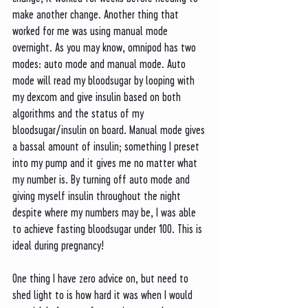
make another change. Another thing that 
worked for me was using manual mode 
overnight. As you may know, omnipod has two 
modes: auto mode and manual mode. Auto 
mode will read my bloodsugar by looping with 
my dexcom and give insulin based on both 
algorithms and the status of my 
bloodsugar/insulin on board. Manual mode gives 
a bassal amount of insulin; something I preset 
into my pump and it gives me no matter what 
my number is. By turning off auto mode and 
giving myself insulin throughout the night 
despite where my numbers may be, I was able 
to achieve fasting bloodsugar under 100. This is 
ideal during pregnancy! 
One thing I have zero advice on, but need to 
shed light to is how hard it was when I would 