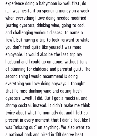
experience doing a babymoon is: well first, do 
it. I was hesitant on spending money on a week 
when everything I love doing needed modified 
(eating oyseters, drinking wine, going to cool 
and challenging workout classes, to name a 
few). But having a trip to look forward to while 
you don't feel quite like yourself was more 
enjoyable. It would also be the last trip my 
husband and I could go on alone, without tons 
of planning for childcare and parental guilt. The 
second thing I would recommend is doing 
everything you love doing anyways. I thought 
that I'd miss drinking wine and eating fresh 
oyseters....well, I did. But I got a mocktail and 
shrimp cocktail instead. It didn't make me think 
twice about what I'd normally do, and I felt so 
present in every moment that I didn't feel like I 
was "missing out" on anything. We also went to 
a national park and hiked in 100 degree heat. 