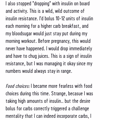
I also stopped "dropping" with insulin on board 
and activity. This is a wild, wild outcome of 
insulin resistance. I'd bolus 10-12 units of insulin 
each morning for a higher carb breakfast, and 
my bloodsugar would just stay put during my 
morning workout. Before pregnancy, this would 
never have happened. I would drop immediately 
and have to chug juices. This is a sign of insulin 
resistance, but I was managing it okay since my 
numbers would always stay in range. 
Food choices: 
I became more fearless with food 
choices during this time. Strange, becasue I was 
taking high amounts of insulin.. but the desire 
bolus for carbs correctly triggered a challenge 
mentality that I can indeed incorporate carbs, I 
just need to take more insulin to do so. During 
this month, I made pastas, tried more sub 
sandwiches, and wasn't afraid to add tortilla 