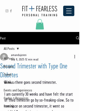
Post
All Posts
amandajeren
All Posts
Sep 9, 2025
12 min read
Second Trimester with Type One
Recipes
Diabetes
Travel
Blink... there goes second trimester. 
Workouts
Events and Experiences
I am currently 30 weeks and have felt the start 
Guides + Resources
of third trimester go by so-freaking-slow. So to 
reminisce on second trimester, it went so 
Running