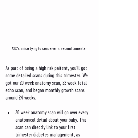
A1C's since tying to conceive -> second trimester
As part of being a high risk paitent, you'll get 
some detailed scans during this trimester. We 
got our 20 week anatomy scan, 22 week fetal 
echo scan, and began monthly growth scans 
around 24 weeks.
20 week anatomy scan will go over every 
anatomical detail about your baby. This 
scan can directly link to your first 
trimester diabetes management, as 