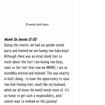
19 weeks with twins 
Month Six (weeks 22-25)
During this month, we had our gender reveal 
party and learned we are having two baby boys! 
Although there was an intial shock (not so 
much about the fact I am having two boys, 
more so the fact that now we KNOW), I am so 
incredibly excited and relieved. This was exactly 
in God's doing.. to have the opportunity to raise 
two God-fearing men, much like my husband, 
which we all know the world needs more of. It's 
an honor to get such a responsibility, and I 
cannot wait to embark on this journey! 