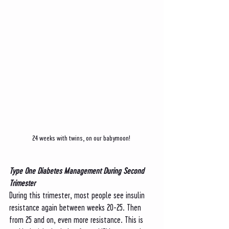
24 weeks with twins, on our babymoon! 
Type One Diabetes Management During Second 
Trimester
During this trimester, most people see insulin 
resistance again between weeks 20-25. Then 
from 25 and on, even more resistance. This is 