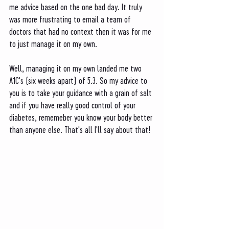
me advice based on the one bad day. It truly 
was more frustrating to email a team of 
doctors that had no context then it was for me 
to just manage it on my own. 
Well, managing it on my own landed me two 
A1C's (six weeks apart) of 5.3. So my advice to 
you is to take your guidance with a grain of salt 
and if you have really good control of your 
diabetes, rememeber you know your body better 
than anyone else. That's all I'll say about that!