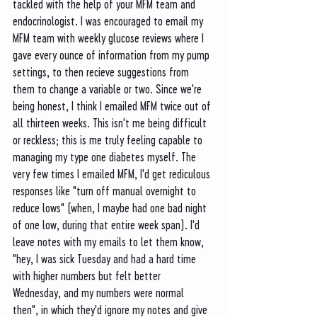
tackled with the help of your MFM team and 
endocrinologist. I was encouraged to email my 
MFM team with weekly glucose reviews where I 
gave every ounce of information from my pump 
settings, to then recieve suggestions from 
them to change a variable or two. Since we're 
being honest, I think I emailed MFM twice out of 
all thirteen weeks. This isn't me being difficult 
or reckless; this is me truly feeling capable to 
managing my type one diabetes myself. The 
very few times I emailed MFM, I'd get rediculous 
responses like "turn off manual overnight to 
reduce lows" (when, I maybe had one bad night 
of one low, during that entire week span). I'd 
leave notes with my emails to let them know, 
"hey, I was sick Tuesday and had a hard time 
with higher numbers but felt better 
Wednesday, and my numbers were normal 
then", in which they'd ignore my notes and give 