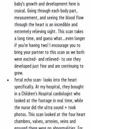
baby's growth and development here is 
cruical. Going through each body part, 
measurement, and seeing the blood flow 
through the heart is an incredible and 
extremely relieving sight. This scan takes 
a long time, and guess what...even longer 
if you're having two! I encourage you to 
bring your partner to this scan as we both 
were excited- and relieved- to see they 
developed just fine and are continuing to 
grow. 
fetal echo scan- looks into the heart 
specifically. At my hospital, they brought 
in a Children's Hospital cardiologist who 
looked at the footage in real time, while 
the nurse did the ultra sound + took 
photos. This scan looked at the four heart 
chambers, valves, arteries, veins and 
ensured there were no abnormalities. For 