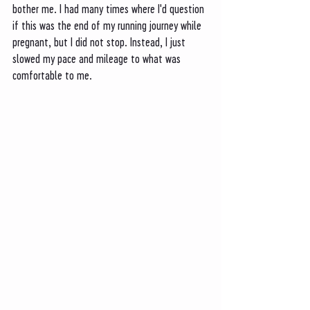
bother me. I had many times where I'd question 
if this was the end of my running journey while 
pregnant, but I did not stop. Instead, I just 
slowed my pace and mileage to what was 
comfortable to me. 