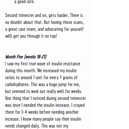
a good rate. 
Second trimester and on, gets harder. There is 
no dounbt about that. But having these scans, 
a great care team, and advocating for yourself 
willl get you through it on top! 
Month Five (weeks 18-21)
I saw my first true wave of insulin resistance 
during this month. We increased my insulin 
ratios to around 1 unit for every 7 grams of 
carbohydrates. This was a huge jump for me, 
but seemed to work out really well for weeks. 
One thing that I noticed during second trimester 
was once I needed the insulin increase, I stayed 
there for 3-4 weeks before needing another 
increase. I know many people say their insulin 
needs changed daily. This was not my 