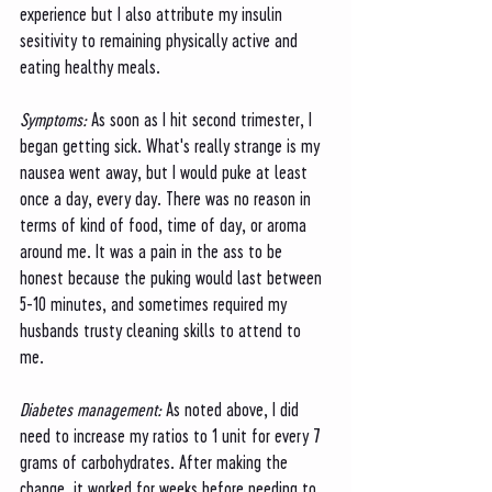
experience but I also attribute my insulin 
sesitivity to remaining physically active and 
eating healthy meals. 
Symptoms: 
As soon as I hit second trimester, I 
began getting sick. What's really strange is my 
nausea went away, but I would puke at least 
once a day, every day. There was no reason in 
terms of kind of food, time of day, or aroma 
around me. It was a pain in the ass to be 
honest because the puking would last between 
5-10 minutes, and sometimes required my 
husbands trusty cleaning skills to attend to 
me. 
Diabetes management: 
As noted above, I did 
need to increase my ratios to 1 unit for every 7 
grams of carbohydrates. After making the 
change, it worked for weeks before needing to 