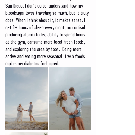
San Diego. I don't quite  understand how my 
bloodsugar loves traveling so much, but it truly 
does. When I think about it, it makes sense. I 
get 8+ hours of sleep every night, no cortisol 
producing alarm clocks, ability to spend hours 
at the gym, consume more local fresh foods, 
and exploring the area by foot.  Being more 
active and eating more seasonal, fresh foods 
makes my diabetes feel cured. 