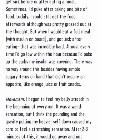
get sick before or after eating a meal. 
Sometimes, I'd puke after taking one bite of 
food. Luckily, I could still eat the food 
afterwards although was pretty grossed out at 
the thought. But when I would eat a full meal 
(with insulin on board), and get sick after 
eating- that was incredibly hard. Almost every 
time I'd go low within the hour becasue I'd puke 
up the carbs my insulin was covering. There was 
no way around this besides having simple 
sugary items on hand that didn't require an 
appetite, like orange juice or fruit snacks. 
Movement: 
I began to feel my belly stretch in 
the beginning of every run. It was a weird 
sensation, but I think the pounding and the 
gravity pulling my heavier self down caused my 
core to feel a stretching sensation. After 2-3 
minutes of this, it would go away and not 