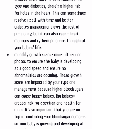
type one diabetics, there's a higher risk 
for holes in the heart. This can sometimes 
resolve itself with time and better 
diabetes management over the rest of 
pregnancy; but it can also cause heart 
murmurs and rythem problems throughout 
your babies' life. 
monthly growth scans- more ultrasound 
photos to ensure the baby is developing 
at a good speed and ensure no 
abnornalities are occuring. These growth 
scans are impacted by your type one 
management because higher bloodsugars 
can cause bigger babies. Big babies= 
greater risk for c section and health for 
mom. It's so important that you are on 
top of controling your bloodsugar numbers 
so your baby is growing and developing at 