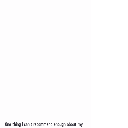
One thing I can't recommend enough about my 