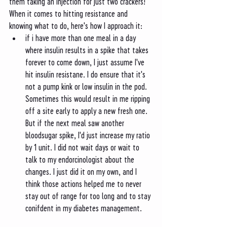
them taking an injection for just two crackers! 
When it comes to hitting resistance and 
knowing what to do, here's how I approach it:
if i have more than one meal in a day 
where insulin results in a spike that takes 
forever to come down, I just assume I've 
hit insulin resistane. I do ensure that it's 
not a pump kink or low insulin in the pod. 
Sometimes this would result in me ripping 
off a site early to apply a new fresh one. 
But if the next meal saw another 
bloodsugar spike, I'd just increase my ratio 
by 1 unit. I did not wait days or wait to 
talk to my endorcinologist about the 
changes. I just did it on my own, and I 
think those actions helped me to never 
stay out of range for too long and to stay 
conifdent in my diabetes management. 