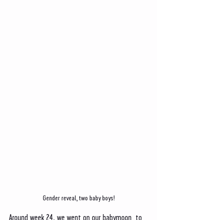
Gender reveal, two baby boys!
Around week 24, we went on our babymoon  to 