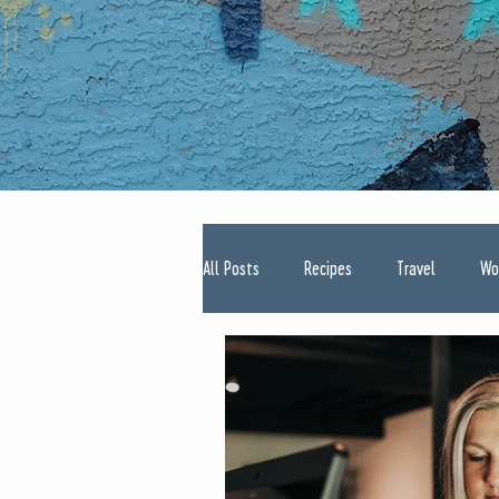
All Posts
Recipes
Travel
Wo
Type One Diabetes
Pregnancy