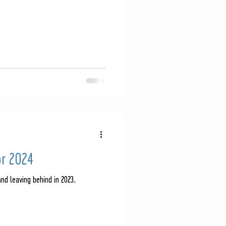
or 2024
nd leaving behind in 2023.