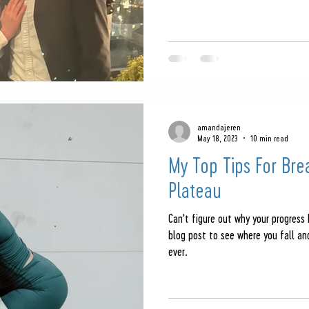
amandajeren
May 18, 2023
10 min read
My Top Tips For Bre
Plateau
Can't figure out why your progress
blog post to see where you fall a
ever.