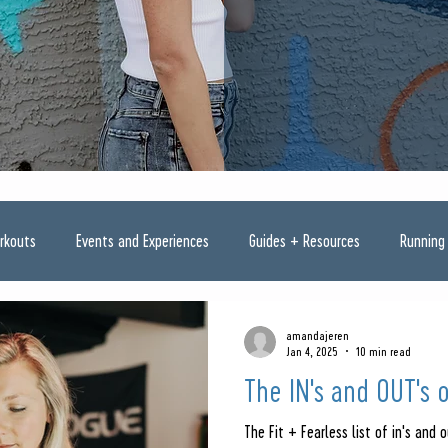
rkouts
Events and Experiences
Guides + Resources
Running
amandajeren
Jan 4, 2025
10 min read
The IN's and OUT's 
The Fit + Fearless list of in's and o