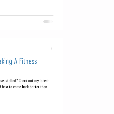
aking A Fitness
 has stalled? Check out my latest
nd how to come back better than