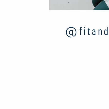
@fitand