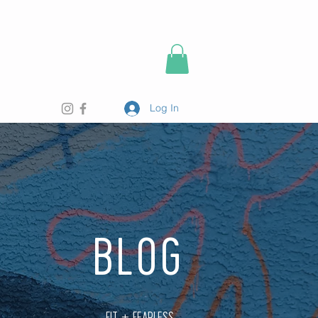
Log In
BLOG
FIT + FEARLESS