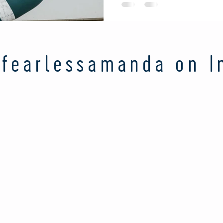
fearlessamanda on I