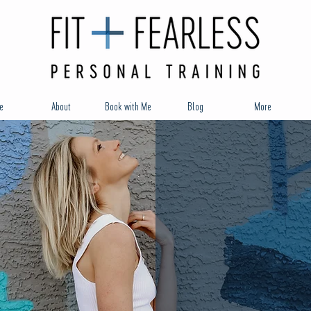
e
About
Book with Me
Blog
More