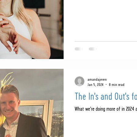
amandajeren
Jan 5, 2024
8 min read
The In's and Out's f
What we're doing more of in 2024 a