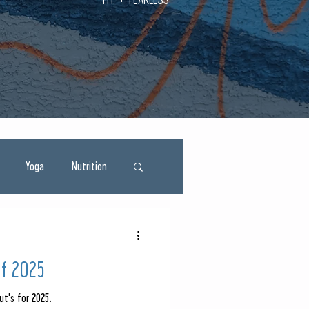
Yoga
Nutrition
of 2025
ut's for 2025.