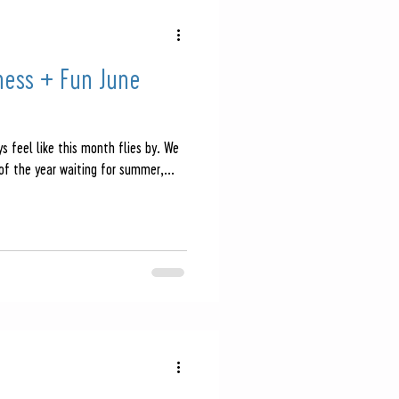
ness + Fun June
s feel like this month flies by. We
of the year waiting for summer,...