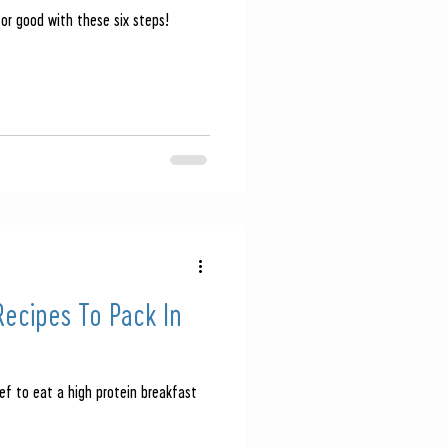
for good with these six steps!
ecipes To Pack In
n
ef to eat a high protein breakfast