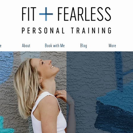
e
About
Book with Me
Blog
More