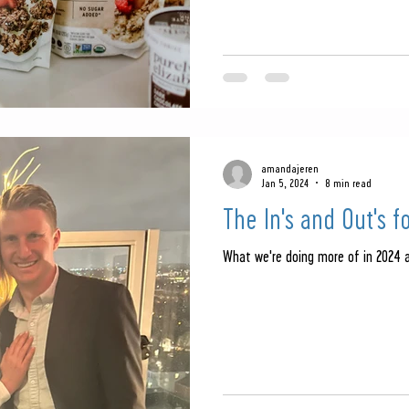
amandajeren
Jan 5, 2024
8 min read
The In's and Out's f
What we're doing more of in 2024 a