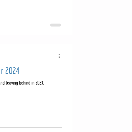
or 2024
nd leaving behind in 2023.