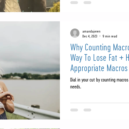
amandajeren
Dec 4, 2023
9 min read
Why Counting Macro
Way To Lose Fat + 
Appropriate Macros
Dial in your cut by counting macros
needs.