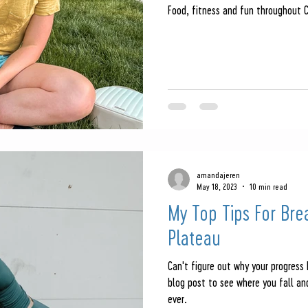
Food, fitness and fun throughout 
amandajeren
May 18, 2023
10 min read
My Top Tips For Bre
Plateau
Can't figure out why your progress
blog post to see where you fall a
ever.