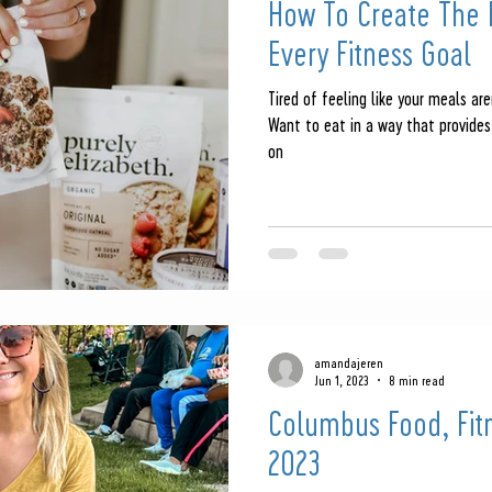
How To Create The P
Every Fitness Goal
Tired of feeling like your meals are
Want to eat in a way that provides
on
amandajeren
Jun 1, 2023
8 min read
Columbus Food, Fit
2023