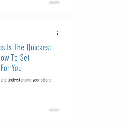
s Is The Quickest
How To Set
 For You
 and understanding your calorie