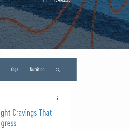
Yoga
Nutrition
ght Cravings That
ogress