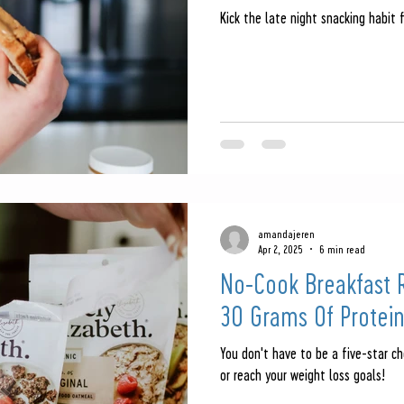
Kick the late night snacking habit 
amandajeren
Apr 2, 2025
6 min read
No-Cook Breakfast R
30 Grams Of Protei
You don't have to be a five-star ch
or reach your weight loss goals!