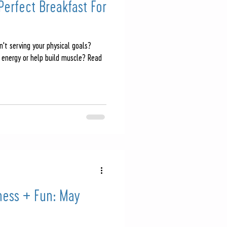
erfect Breakfast For
n't serving your physical goals?
 energy or help build muscle? Read
ness + Fun: May