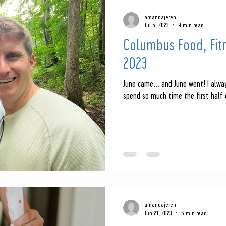
amandajeren
Jul 5, 2023
9 min read
Columbus Food, Fit
2023
June came... and June went! I alway
spend so much time the first half 
amandajeren
Jun 21, 2023
6 min read