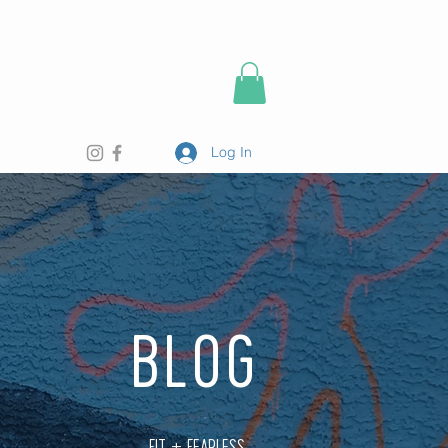
Log In
BLOG
FIT + FEARLESS