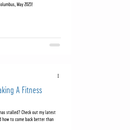
Columbus, May 2023!
aking A Fitness
 has stalled? Check out my latest
nd how to come back better than