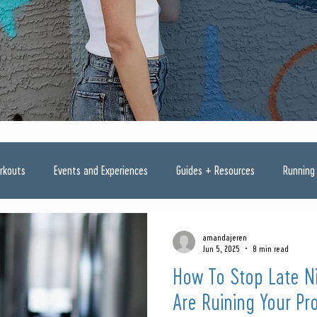
rkouts
Events and Experiences
Guides + Resources
Running
amandajeren
Jun 5, 2025
8 min read
How To Stop Late Ni
Are Ruining Your Pr