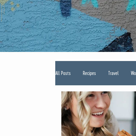
All Posts
Recipes
Travel
Wo
Type One Diabetes
Pregnancy