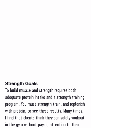
Strength Goals
To build muscle and strength requires both 
adequate protein intake and a strength training 
program. You must strength train, and replenish 
with protein, to see these results. Many times, 
I find that clients think they can solely workout 
in the gym without paying attention to their 