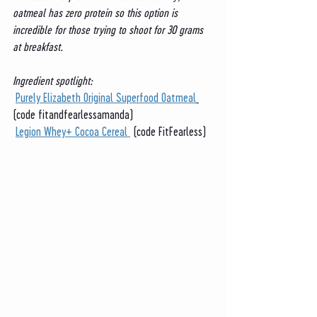
oatmeal has zero protein so this option is 
incredible for those trying to shoot for 30 grams 
at breakfast. 
Ingredient spotlight:
Purely Elizabeth Original Superfood Oatmeal
(code fitandfearlessamanda)
Legion Whey+ Cocoa Cereal 
 (code FitFearless)