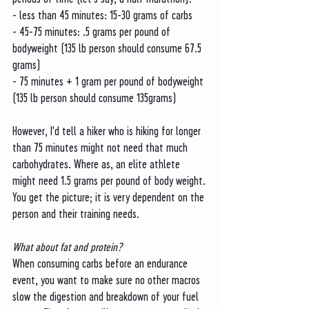
- less than 45 minutes: 15-30 grams of carbs
- 45-75 minutes: .5 grams per pound of 
bodyweight (135 lb person should consume 67.5 
grams)
- 75 minutes + 1 gram per pound of bodyweight 
(135 lb person should consume 135grams)
However, I'd tell a hiker who is hiking for longer 
than 75 minutes might not need that much 
carbohydrates. Where as, an elite athlete 
might need 1.5 grams per pound of body weight. 
You get the picture; it is very dependent on the 
person and their training needs. 
What about fat and protein?
When consuming carbs before an endurance 
event, you want to make sure no other macros 
slow the digestion and breakdown of your fuel 