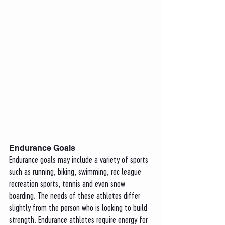
Endurance Goals
Endurance goals may include a variety of sports 
such as running, biking, swimming, rec league 
recreation sports, tennis and even snow 
boarding. The needs of these athletes differ 
slightly from the person who is looking to build 
strength. Endurance athletes require energy for 