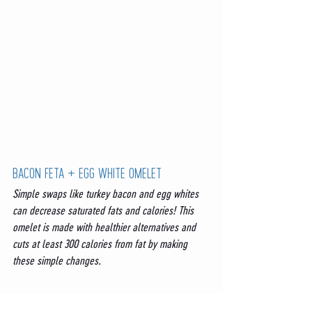
BACON FETA + EGG WHITE OMELET
Simple swaps like turkey bacon and egg whites 
can decrease saturated fats and calories! This 
omelet is made with healthier alternatives and 
cuts at least 300 calories from fat by making 
these simple changes. 