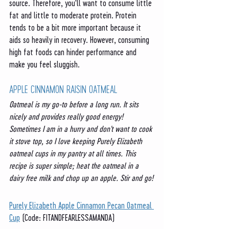
source. Therefore, you'll want to consume little 
fat and little to moderate protein. Protein 
tends to be a bit more important because it 
aids so heavily in recovery. However, consuming 
high fat foods can hinder performance and 
make you feel sluggish. 
APPLE CINNAMON RAISIN OATMEAL
Oatmeal is my go-to before a long run. It sits 
nicely and provides really good energy! 
Sometimes I am in a hurry and don't want to cook 
it stove top, so I love keeping Purely Elizabeth 
oatmeal cups in my pantry at all times. This 
recipe is super simple; heat the oatmeal in a 
dairy free milk and chop up an apple. Stir and go!
Purely Elizabeth Apple Cinnamon Pecan Oatmeal 
Cup
 (Code: FITANDFEARLESSAMANDA)