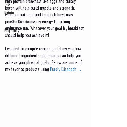
high protein breakfast like eggs and turkey 
Yoga
bacon will help build muscle and strength, 
Nutrition
while an oatmeal and fruit rich bowl may 
provide the necessary energy for a long 
Type One Diabetes
endurance run. Whatever your goal is, breakfast 
Pregnancy
should help you achieve it! 
I wanted to compile recipes and show you how 
different ingredients and macros can help you 
achieve your physical goals. Below are some of 
my favorite products using
 Purely Elizabeth   .