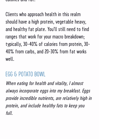
Clients who approach health in this realm 
should have a high protein, vegetable heavy, 
and healthy fat plate. You'll still need to find 
ranges that work for your macro breakdown; 
typically, 30-40% of calories from protein, 30-
40% from carbs, and 20-30% from fat works 
well. 
EGG & POTATO BOWL
When eating for health and vitality, I almost 
always incorporate eggs into my breakfast. Eggs 
provide incredible nutrients, are relatively high in 
protein, and include healthy fats to keep you 
full. 