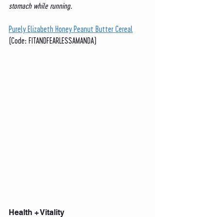
stomach while running. 
Purely Elizabeth Honey Peanut Butter Cereal
(Code: FITANDFEARLESSAMANDA)
Health + Vitality