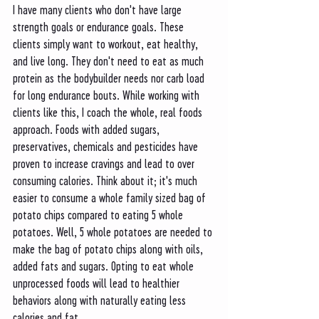
I have many clients who don't have large 
strength goals or endurance goals. These 
clients simply want to workout, eat healthy, 
and live long. They don't need to eat as much 
protein as the bodybuilder needs nor carb load 
for long endurance bouts. While working with 
clients like this, I coach the whole, real foods 
approach. Foods with added sugars, 
preservatives, chemicals and pesticides have 
proven to increase cravings and lead to over 
consuming calories. Think about it; it's much 
easier to consume a whole family sized bag of 
potato chips compared to eating 5 whole 
potatoes. Well, 5 whole potatoes are needed to 
make the bag of potato chips along with oils, 
added fats and sugars. Opting to eat whole 
unprocessed foods will lead to healthier 
behaviors along with naturally eating less 
calories and fat. 