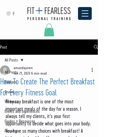
Post
All Posts
amandajeren
All Posts
Jun 21, 2023
6 min read
How To Create The Perfect Breakfast
Recipes
For Every Fitness Goal
Travel
They say breakfast is one of the most 
Workouts
important meals of the day for a reason. I 
Events and Experiences
always tell my clients, it's your first 
Guides + Resources
opportunity to decide what goes into your body. 
You have so many choices with breakfast! A 
Running