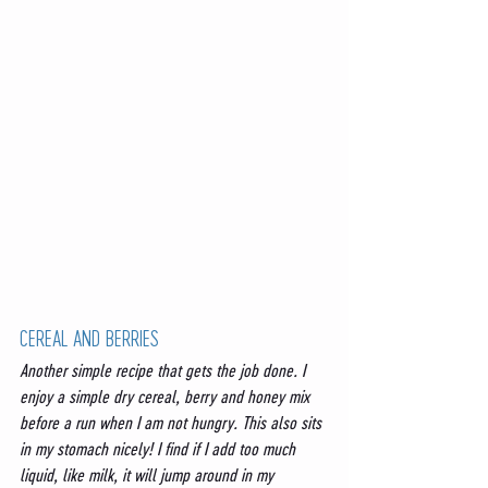
CEREAL AND BERRIES 
Another simple recipe that gets the job done. I 
enjoy a simple dry cereal, berry and honey mix 
before a run when I am not hungry. This also sits 
in my stomach nicely! I find if I add too much 
liquid, like milk, it will jump around in my 