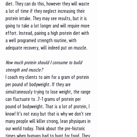
diet. They can do this, however they will waste 
a lot of time if they neglect increasing their 
protein intake. They may see results, but it is 
going to take a lot longer and will require more 
effort. Instead, pairing a high protein diet with 
a well programed strength routine, with 
adequate recovery, will indeed put on muscle. 
How much protein should I consume to build 
strength and muscle?
I coach my clients to aim for a gram of protein 
per pound of bodyweight. If they are 
simultaneously trying to lose weight, the range 
can fluctuate to .7-1 grams of protein per 
pound of bodyweight. That is a lot of protein, I 
know! It's not easy but that is why we don't see 
many people will killer strong, lean physiques in 
our world today. Think about the pre-historic 
times when humans had to hunt for food. They 