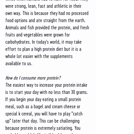
were strong, lean, fast and athletic in their 
own way. This is because they had no processed 
food options and ate straight from the earth. 
Animals and fish provided the protein, and fresh 
fruits and vegetables were grown for 
carbohydrates. In today's world, it may take 
effort to plan a high protein diet but it is a 
whole lot easier with the supplements 
available to us. 
How do I consume more protein?
The easiest way to increase your protein intake 
is to start your day with no less than 30 grams. 
If you begin your day eating a small protein 
meal, such as a bagel and cream cheese or 
special k cereal, you will have to play "catch 
up" later that day. This can be challenging 
because protein is extremely satiating. You 