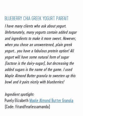
BLUEBERRY CHIA GREEK YOGURT PARFAIT 
I have many clients who ask about yogurt. 
Unfortunately, many yogurts contain added sugar 
and ingredients to make it more sweet. However, 
when you chose an unsweetened, plain greek 
yogurt.. you have a fabulous protein option! All 
yogurt will have some natural form of sugar 
(lactose is the dairy-sugar), but decreasing the 
added sugars is the name of the game. I used 
Maple Almond Butter granola to sweeten up this 
bowl and it pairs nicely with blueberries!
Ingredient spotlight:
Purely Elizabeth 
Maple Almond Butter Granola
(Code: fitandfearlessamanda)