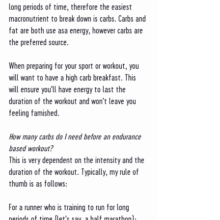
long periods of time, therefore the easiest 
macronutrient to break down is carbs. Carbs and 
fat are both use asa energy, however carbs are 
the preferred source. 
When preparing for your sport or workout, you 
will want to have a high carb breakfast. This 
will ensure you'll have energy to last the 
duration of the workout and won't leave you 
feeling famished. 
How many carbs do I need before an endurance 
based workout?
This is very dependent on the intensity and the 
duration of the workout. Typically, my rule of 
thumb is as follows:
For a runner who is training to run for long 
periods of time (let's say, a half marathon): 