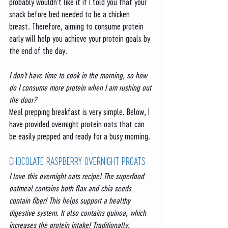
probably wouldn't like it if I told you that your 
snack before bed needed to be a chicken 
breast. Therefore, aiming to consume protein 
early will help you achieve your protein goals by 
the end of the day. 
I don't have time to cook in the morning, so how 
do I consume more protein when I am rushing out 
the door?
Meal prepping breakfast is very simple. Below, I 
have provided overnight protein oats that can 
be easily prepped and ready for a busy morning. 
CHOCOLATE RASPBERRY OVERNIGHT PROATS
I love this overnight oats recipe! The superfood 
oatmeal contains both flax and chia seeds 
contain fiber! This helps support a healthy 
digestive system. It also contains quinoa, which 
increases the protein intake! Traditionally, 