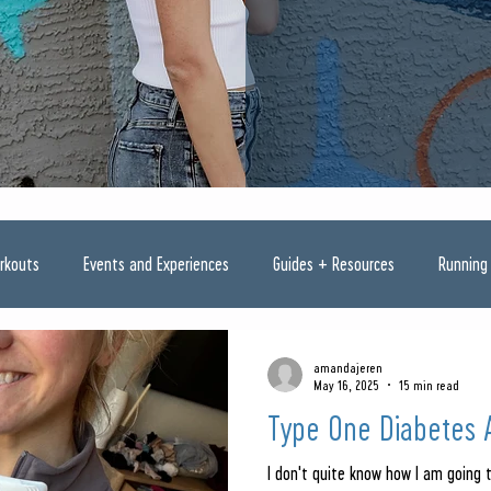
rkouts
Events and Experiences
Guides + Resources
Running
amandajeren
May 16, 2025
15 min read
Type One Diabetes 
I don't quite know how I am going 