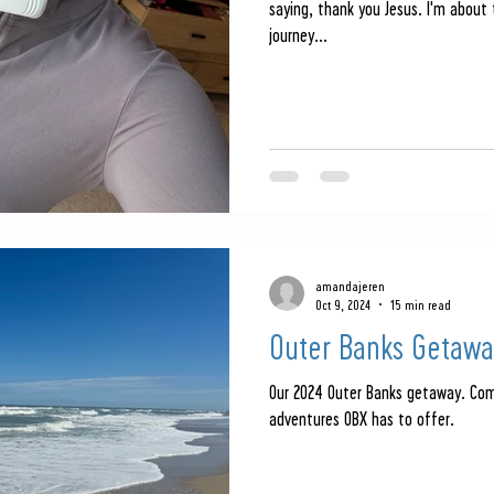
saying, thank you Jesus. I'm about
journey...
amandajeren
Oct 9, 2024
15 min read
Outer Banks Getawa
Our 2024 Outer Banks getaway. Co
adventures OBX has to offer.