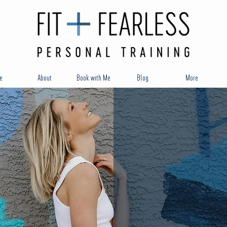
e
About
Book with Me
Blog
More