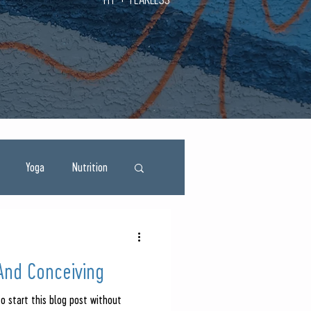
Yoga
Nutrition
And Conceiving
to start this blog post without