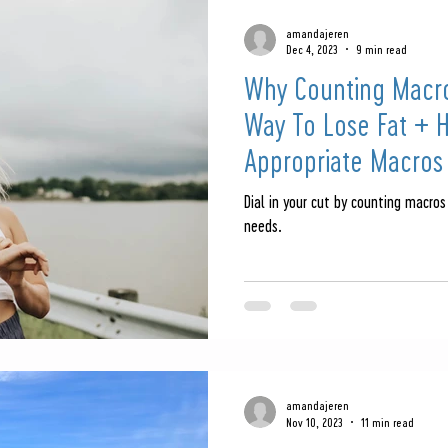
amandajeren
Dec 4, 2023
9 min read
Why Counting Macro
Way To Lose Fat + 
Appropriate Macros
Dial in your cut by counting macros
needs.
amandajeren
Nov 10, 2023
11 min read