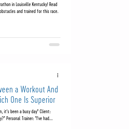
athon in Louisville Kentucky! Read
bstacles and trained for this race.
ween a Workout And
ch One Is Superior
n, it's been a busy day" Client:
?" Personal Trainer: "I've had...