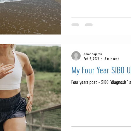
amandajeren
Feb 6, 2024
8 min read
My Four Year SIBO 
Four years post - SIBO "diagnosis" 