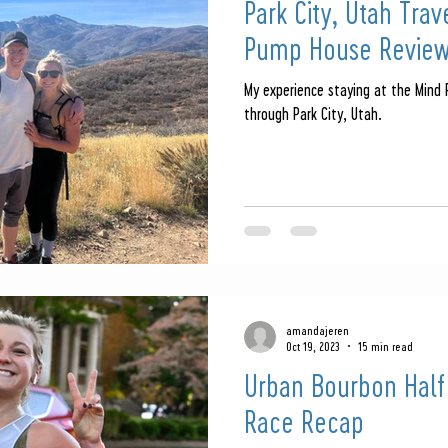
Park City, Utah Tra
Pump House Revie
My experience staying at the Mind
through Park City, Utah.
amandajeren
Oct 19, 2023
15 min read
Urban Bourbon Half
Race Recap