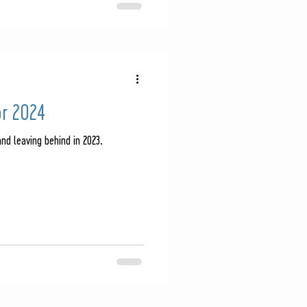
or 2024
nd leaving behind in 2023.