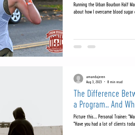
Running the Urban Bourbon Half Mar
about how I overcame blood sugar o
amandajeren
Aug 3, 2023
8 min read
The Difference Bet
a Program.. And Whi
Picture this... Personal Trainer: "Ma
"Have you had a lot of clients today