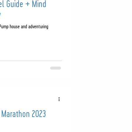
vel Guide + Mind
w
 Pump house and adventuring
 Marathon 2023