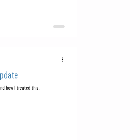
Update
and how I treated this.