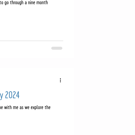
 to go through a nine month
y 2024
me with me as we explore the