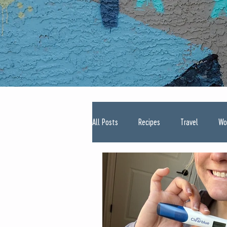
All Posts
Recipes
Travel
Wo
Type One Diabetes
Pregnancy