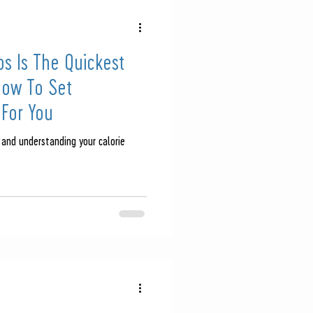
s Is The Quickest
How To Set
 For You
 and understanding your calorie