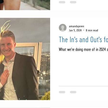
amandajeren
Jan 5, 2024
8 min read
The In's and Out's f
What we're doing more of in 2024 a