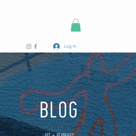
Log In
BLOG
FIT + FEARLESS