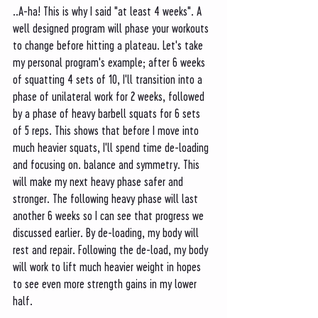
..A-ha! This is why I said "at least 4 weeks". A 
well designed program will phase your workouts 
to change before hitting a plateau. Let's take 
my personal program's example; after 6 weeks 
of squatting 4 sets of 10, I'll transition into a 
phase of unilateral work for 2 weeks, followed 
by a phase of heavy barbell squats for 6 sets 
of 5 reps. This shows that before I move into 
much heavier squats, I'll spend time de-loading 
and focusing on. balance and symmetry. This 
will make my next heavy phase safer and 
stronger. The following heavy phase will last 
another 6 weeks so I can see that progress we 
discussed earlier. By de-loading, my body will 
rest and repair. Following the de-load, my body 
will work to lift much heavier weight in hopes 
to see even more strength gains in my lower 
half. 