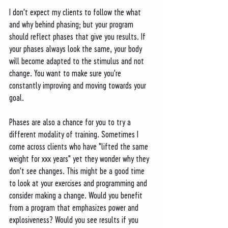
I don't expect my clients to follow the what 
and why behind phasing; but your program 
should reflect phases that give you results. If 
your phases always look the same, your body 
will become adapted to the stimulus and not 
change. You want to make sure you're 
constantly improving and moving towards your 
goal. 
Phases are also a chance for you to try a 
different modality of training. Sometimes I 
come across clients who have "lifted the same 
weight for xxx years" yet they wonder why they 
don't see changes. This might be a good time 
to look at your exercises and programming and 
consider making a change. Would you benefit 
from a program that emphasizes power and 
explosiveness? Would you see results if you 