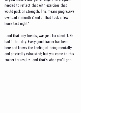
needed to reflect that with exercises that 
would pack on strength. This means progressive 
overload in month 2 and 3. That took a few 
hours last night" 
..and that, my friends, was just for client 1. He 
had 5 that day. Every good trainer has been 
here and knows the feeling of being mentally 
and physically exhausted; but you came to this 
trainer for results, and that's what you'll get. 