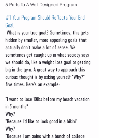
5 Parts To A Well Designed Program
#1
 Your Program Should Reflects Your End 
Goal 
 What is your true goal? Sometimes, this gets 
hidden by smaller, more appealing goals that 
actually don't make a lot of sense. We 
sometimes get caught up in what society says 
we should do, like a weight loss goal or getting 
big in the gym. A great way to approach this 
curious thought is by asking yourself "Why?" 
five times. Here's an example:
"I want to lose 10lbs before my beach vacation 
in 5 months"
Why?
"Because I'd like to look good in a bikini"
Why?
"Because I am going with a bunch of college 