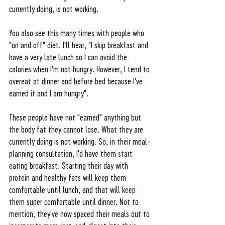
currently doing, is not working. 
You also see this many times with people who 
"on and off" diet. I'll hear, "I skip breakfast and 
have a very late lunch so I can avoid the 
calories when I'm not hungry. However, I tend to 
overeat at dinner and before bed because I've 
earned it and I am hungry". 
These people have not "earned" anything but 
the body fat they cannot lose. What they are 
currently doing is not working. So, in their meal-
planning consultation, I'd have them start 
eating breakfast. Starting their day with 
protein and healthy fats will keep them 
comfortable until lunch, and that will keep 
them super comfortable until dinner. Not to 
mention, they've now spaced their meals out to 