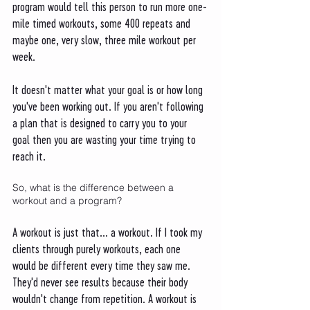
program would tell this person to run more one-
mile timed workouts, some 400 repeats and 
maybe one, very slow, three mile workout per 
week. 
It doesn't matter what your goal is or how long 
you've been working out. If you aren't following 
a plan that is designed to carry you to your 
goal then you are wasting your time trying to 
reach it. 
So, what is the difference between a 
workout and a program?
A workout is just that... a workout. If I took my 
clients through purely workouts, each one 
would be different every time they saw me. 
They'd never see results because their body 
wouldn't change from repetition. A workout is 