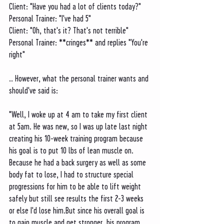
Client: "Have you had a lot of clients today?"
Personal Trainer: "I've had 5"
Client: "Oh, that's it? That's not terrible"
Personal Trainer: **cringes** and replies "You're 
right"
.. However, what the personal trainer wants and 
should've said is:
"Well, I woke up at 4 am to take my first client 
at 5am. He was new, so I was up late last night 
creating his 10-week training program because 
his goal is to put 10 lbs of lean muscle on. 
Because he had a back surgery as well as some 
body fat to lose, I had to structure special 
progressions for him to be able to lift weight 
safely but still see results the first 2-3 weeks 
or else I'd lose him.But since his overall goal is 
to gain muscle and get stronger, his program 