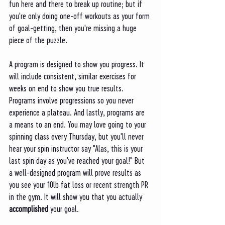
fun here and there to break up routine; but if 
you're only doing one-off workouts as your form 
of goal-getting, then you're missing a huge 
piece of the puzzle. 
A program is designed to show you progress. It 
will include consistent, similar exercises for 
weeks on end to show you true results. 
Programs involve progressions so you never 
experience a plateau. And lastly, programs are 
a means to an end. You may love going to your 
spinning class every Thursday, but you'll never 
hear your spin instructor say "Alas, this is your 
last spin day as you've reached your goal!" But 
a well-designed program will prove results as 
you see your 10lb fat loss or recent strength PR 
in the gym. It will show you that you actually 
accomplished
 your goal. 