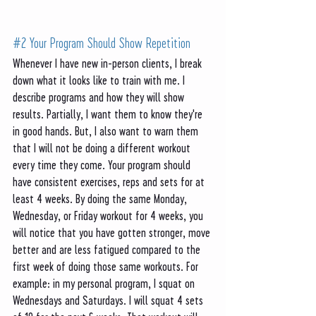
#2
 Your Program Should Show Repetition 
Whenever I have new in-person clients, I break 
down what it looks like to train with me. I 
describe programs and how they will show 
results. Partially, I want them to know they're 
in good hands. But, I also want to warn them 
that I will not be doing a different workout 
every time they come. Your program should 
have consistent exercises, reps and sets for at 
least 4 weeks. By doing the same Monday, 
Wednesday, or Friday workout for 4 weeks, you 
will notice that you have gotten stronger, move 
better and are less fatigued compared to the 
first week of doing those same workouts. For 
example: in my personal program, I squat on 
Wednesdays and Saturdays. I will squat 4 sets 