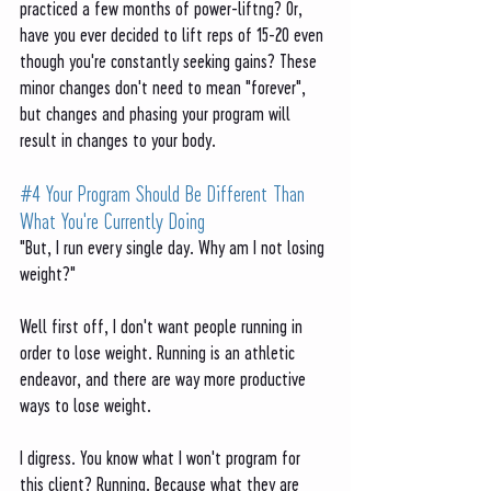
practiced a few months of power-liftng? Or, 
have you ever decided to lift reps of 15-20 even 
though you're constantly seeking gains? These 
minor changes don't need to mean "forever", 
but changes and phasing your program will 
result in changes to your body. 
#4
 Your Program Should Be Different Than 
What You're Currently Doing
"But, I run every single day. Why am I not losing 
weight?" 
Well first off, I don't want people running in 
order to lose weight. Running is an athletic 
endeavor, and there are way more productive 
ways to lose weight. 
I digress. You know what I won't program for 
this client? Running. Because what they are 