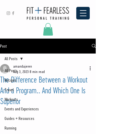
Post
All Posts
amandajeren
All Posts
Aug 3, 2023
8 min read
The Difference Between a Workout
Recipes
And a Program.. And Which One Is
Travel
Superior
Workouts
Events and Experiences
Guides + Resources
Running