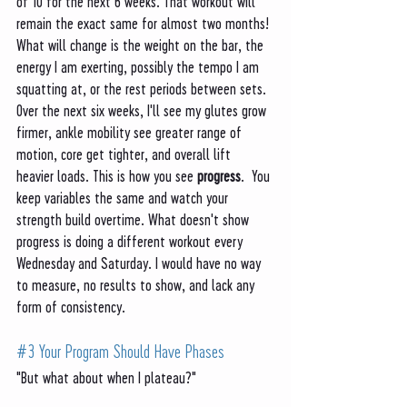
of 10 for the next 6 weeks. That workout will 
remain the exact same for almost two months! 
What will change is the weight on the bar, the 
energy I am exerting, possibly the tempo I am 
squatting at, or the rest periods between sets. 
Over the next six weeks, I'll see my glutes grow 
firmer, ankle mobility see greater range of 
motion, core get tighter, and overall lift 
heavier loads. This is how you see 
progress
.  You 
keep variables the same and watch your 
strength build overtime. What doesn't show 
progress is doing a different workout every 
Wednesday and Saturday. I would have no way 
to measure, no results to show, and lack any 
form of consistency. 
#3
 Your Program Should Have Phases
"But what about when I plateau?"