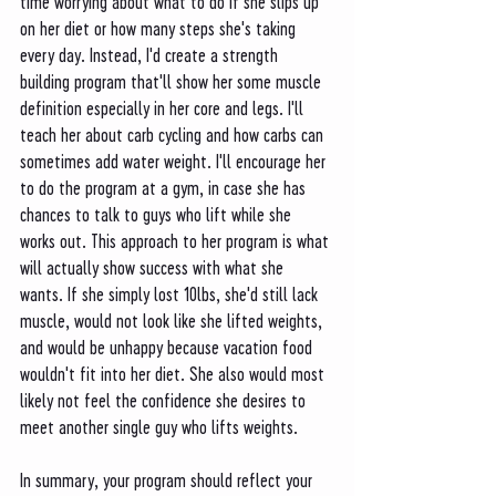
time worrying about what to do if she slips up 
on her diet or how many steps she's taking 
every day. Instead, I'd create a strength 
building program that'll show her some muscle 
definition especially in her core and legs. I'll 
teach her about carb cycling and how carbs can 
sometimes add water weight. I'll encourage her 
to do the program at a gym, in case she has 
chances to talk to guys who lift while she 
works out. This approach to her program is what 
will actually show success with what she 
wants. If she simply lost 10lbs, she'd still lack 
muscle, would not look like she lifted weights, 
and would be unhappy because vacation food 
wouldn't fit into her diet. She also would most 
likely not feel the confidence she desires to 
meet another single guy who lifts weights.
In summary, your program should reflect your 