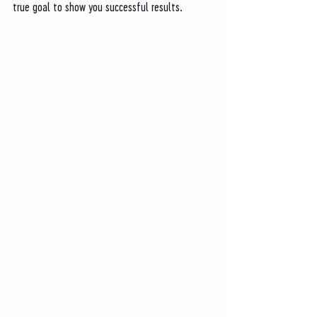
true goal to show you successful results. 