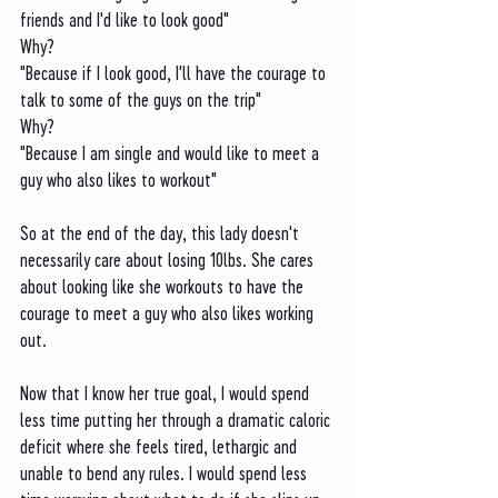
friends and I'd like to look good"
Why?
"Because if I look good, I'll have the courage to 
talk to some of the guys on the trip"
Why?
"Because I am single and would like to meet a 
guy who also likes to workout"
So at the end of the day, this lady doesn't 
necessarily care about losing 10lbs. She cares 
about looking like she workouts to have the 
courage to meet a guy who also likes working 
out. 
Now that I know her true goal, I would spend 
less time putting her through a dramatic caloric 
deficit where she feels tired, lethargic and 
unable to bend any rules. I would spend less 