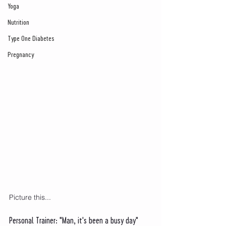
Yoga
Nutrition
Type One Diabetes
Pregnancy
Picture this...
Personal Trainer: "Man, it's been a busy day"