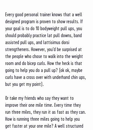
Every good personal trainer knows that a well 
designed program is proven to show results. If 
your goal is to do 10 bodyweight pull ups, you 
should probably practice lat pull downs, band 
assisted pull ups, and lattisimus dorsi 
strengtheners. However, you'd be surprised at 
the people who chose to walk into the weight 
room and do bicep curls. How the heck is that 
going to help you do a pull up? (ok ok, maybe 
curls have a cross over with underhand chin ups, 
but you get my point).
Or take my friends who say they want to 
improve their one mile time. Every time they 
run three miles, they run it as fast as they can. 
How is running three miles going to help you 
get faster at your one mile? A well structured 