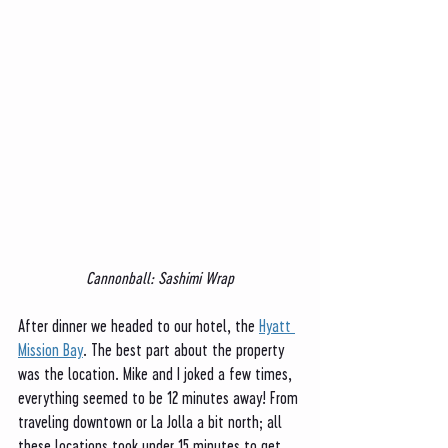
Cannonball: Sashimi Wrap
After dinner we headed to our hotel, the 
Hyatt 
Mission Bay
. The best part about the property 
was the location. Mike and I joked a few times, 
everything seemed to be 12 minutes away! From 
traveling downtown or La Jolla a bit north; all 
these locations took under 15 minutes to get 