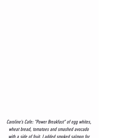
Caroline's Cafe: "Power Breakfast" of egg whites, 
wheat bread, tomatoes and smashed avocado 
with a side of fruit. I added smoked salmon for 