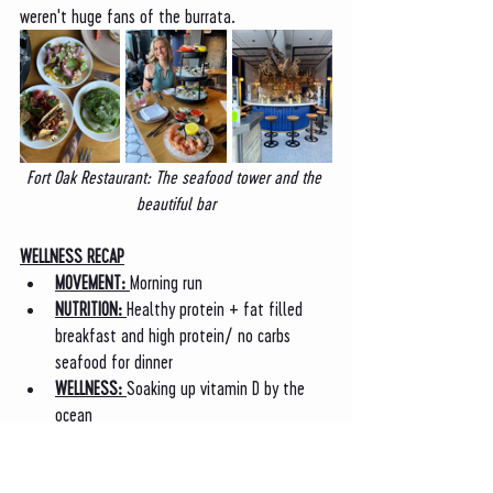
weren't huge fans of the burrata. 
Fort Oak Restaurant: The seafood tower and the 
beautiful bar
WELLNESS RECAP
MOVEMENT: 
Morning run 
NUTRITION: 
Healthy protein + fat filled 
breakfast and high protein/ no carbs 
seafood for dinner
WELLNESS: 
Soaking up vitamin D by the 
ocean
Saturday: TG Gym, the Zoo, and 
Powerhaus Pizza