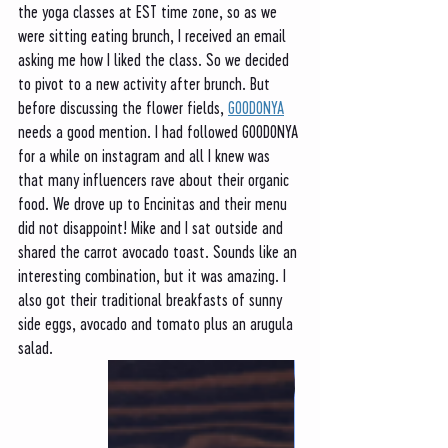
the yoga classes at EST time zone, so as we 
were sitting eating brunch, I received an email 
asking me how I liked the class. So we decided 
to pivot to a new activity after brunch. But 
before discussing the flower fields, 
GOODONYA
needs a good mention. I had followed GOODONYA 
for a while on instagram and all I knew was 
that many influencers rave about their organic 
food. We drove up to Encinitas and their menu 
did not disappoint! Mike and I sat outside and 
shared the carrot avocado toast. Sounds like an 
interesting combination, but it was amazing. I 
also got their traditional breakfasts of sunny 
side eggs, avocado and tomato plus an arugula 
salad. 