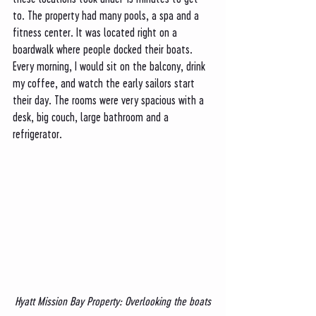
to. The property had many pools, a spa and a 
fitness center. It was located right on a 
boardwalk where people docked their boats. 
Every morning, I would sit on the balcony, drink 
my coffee, and watch the early sailors start 
their day. The rooms were very spacious with a 
desk, big couch, large bathroom and a 
refrigerator. 
Hyatt Mission Bay Property: Overlooking the boats