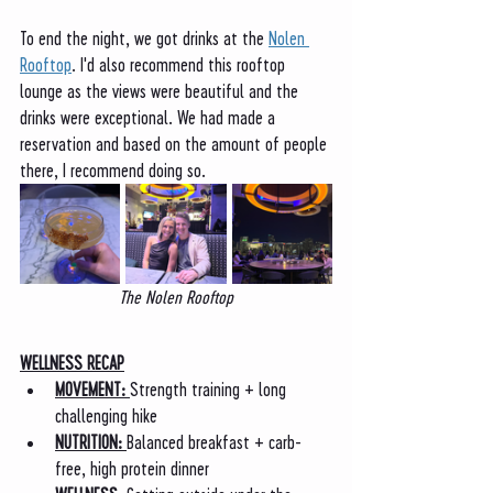
To end the night, we got drinks at the 
Nolen 
Rooftop
. I'd also recommend this rooftop 
lounge as the views were beautiful and the 
drinks were exceptional. We had made a 
reservation and based on the amount of people 
there, I recommend doing so. 
The Nolen Rooftop
WELLNESS RECAP
MOVEMENT: 
Strength training + long 
challenging hike
NUTRITION: 
Balanced breakfast + carb-
free, high protein dinner