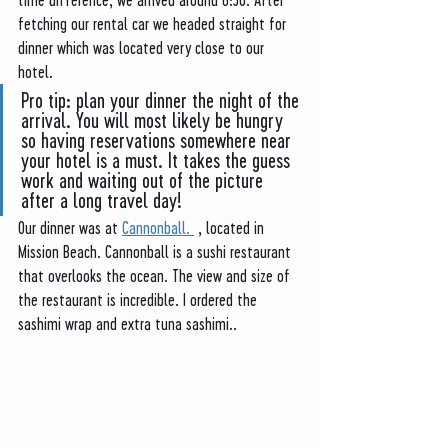
fetching our rental car we headed straight for 
dinner which was located very close to our 
hotel. 
Pro tip: plan your dinner the night of the 
arrival. You will most likely be hungry 
so having reservations somewhere near 
your hotel is a must. It takes the guess 
work and waiting out of the picture 
after a long travel day! 
Our dinner was at 
Cannonball. 
 , located in 
Mission Beach. Cannonball is a sushi restaurant 
that overlooks the ocean. The view and size of 
the restaurant is incredible. I ordered the 
sashimi wrap and extra tuna sashimi.. 