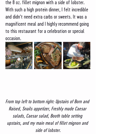
the 8 oz. fillet mignon with a side of lobster. 
With such a high protein dinner, I felt incredible 
and didn't need extra carbs or sweets. It was a 
magnificent meal and I highly recommend going 
to this restaurant for a celebration or special 
occasion. 
From top left to bottom right: Upstairs of Born and 
Raised, Snails appetizer, Freshly made Caesar 
salads, Caesar salad, Booth table setting 
upstairs, and my main meal of fillet mignon and 
side of lobster.