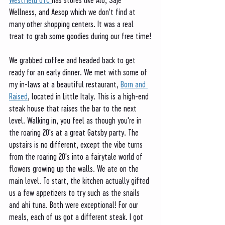
Wellness, and Aesop which we don't find at 
many other shopping centers. It was a real 
treat to grab some goodies during our free time!
We grabbed coffee and headed back to get 
ready for an early dinner. We met with some of 
my in-laws at a beautiful restaurant, 
Born and 
Raised
, located in Little Italy. This is a high-end 
steak house that raises the bar to the next 
level. Walking in, you feel as though you're in 
the roaring 20's at a great Gatsby party. The 
upstairs is no different, except the vibe turns 
from the roaring 20's into a fairytale world of 
flowers growing up the walls. We ate on the 
main level. To start, the kitchen actually gifted 
us a few appetizers to try such as the snails 
and ahi tuna. Both were exceptional! For our 
meals, each of us got a different steak. I got 