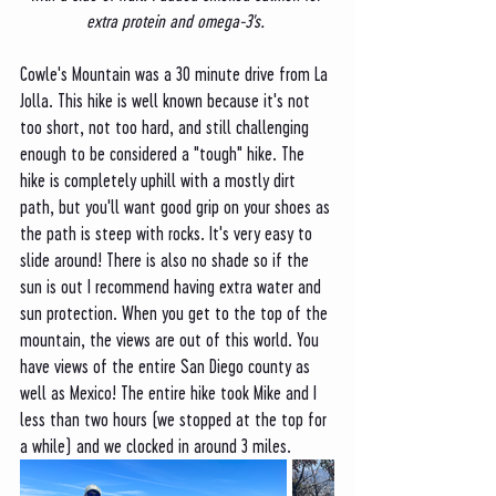
extra protein and omega-3's. 
Cowle's Mountain was a 30 minute drive from La 
Jolla. This hike is well known because it's not 
too short, not too hard, and still challenging 
enough to be considered a "tough" hike. The 
hike is completely uphill with a mostly dirt 
path, but you'll want good grip on your shoes as 
the path is steep with rocks. It's very easy to 
slide around! There is also no shade so if the 
sun is out I recommend having extra water and 
sun protection. When you get to the top of the 
mountain, the views are out of this world. You 
have views of the entire San Diego county as 
well as Mexico! The entire hike took Mike and I 
less than two hours (we stopped at the top for 
a while) and we clocked in around 3 miles. 