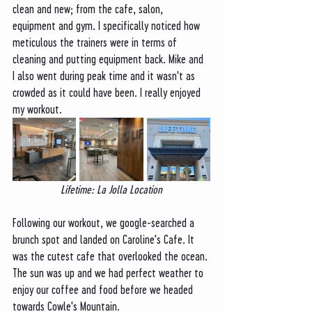
clean and new; from the cafe, salon, 
equipment and gym. I specifically noticed how 
meticulous the trainers were in terms of 
cleaning and putting equipment back. Mike and 
I also went during peak time and it wasn't as 
crowded as it could have been. I really enjoyed 
my workout.
Lifetime: La Jolla Location
Following our workout, we google-searched a 
brunch spot and landed on Caroline's Cafe. It 
was the cutest cafe that overlooked the ocean. 
The sun was up and we had perfect weather to 
enjoy our coffee and food before we headed 
towards Cowle's Mountain.