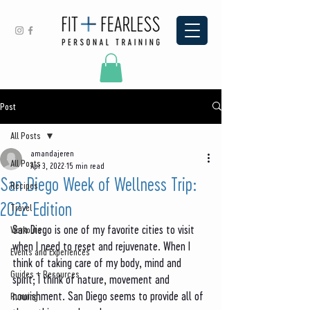
Post
All Posts
amandajeren
All Posts
Apr 3, 2022
15 min read
San Diego Week of Wellness Trip:
Recipes
2022 Edition
Travel
San Diego is one of my favorite cities to visit 
Workouts
when I need to reset and rejuvenate. When I 
Events and Experiences
think of taking care of my body, mind and 
Guides + Resources
spirit; I think of nature, movement and 
nourishment. San Diego seems to provide all of 
Running