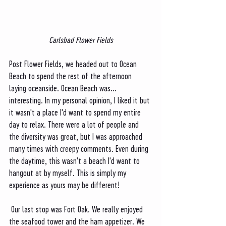
Carlsbad Flower Fields
Post Flower Fields, we headed out to Ocean 
Beach to spend the rest of the afternoon 
laying oceanside. Ocean Beach was... 
interesting. In my personal opinion, I liked it but 
it wasn't a place I'd want to spend my entire 
day to relax. There were a lot of people and 
the diversity was great, but I was approached 
many times with creepy comments. Even during 
the daytime, this wasn't a beach I'd want to 
hangout at by myself. This is simply my 
experience as yours may be different! 
 Our last stop was Fort Oak. We really enjoyed 
the seafood tower and the ham appetizer. We 