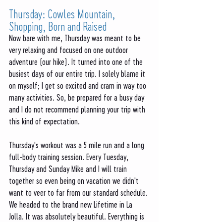
Thursday: Cowles Mountain, 
Shopping, Born and Raised
Now bare with me, Thursday was meant to be 
very relaxing and focused on one outdoor 
adventure (our hike). It turned into one of the 
busiest days of our entire trip. I solely blame it 
on myself; I get so excited and cram in way too 
many activities. So, be prepared for a busy day 
and I do not recommend planning your trip with 
this kind of expectation. 
Thursday's workout was a 5 mile run and a long 
full-body training session. Every Tuesday, 
Thursday and Sunday Mike and I will train 
together so even being on vacation we didn't 
want to veer to far from our standard schedule. 
We headed to the brand new Lifetime in La 
Jolla. It was absolutely beautiful. Everything is 