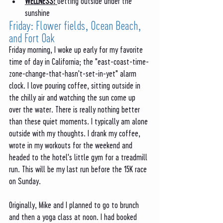
WELLNESS: 
Getting outside under the 
sunshine
Friday: Flower fields, Ocean Beach, 
and Fort Oak
Friday morning, I woke up early for my favorite 
time of day in California; the "east-coast-time-
zone-change-that-hasn't-set-in-yet" alarm 
clock. I love pouring coffee, sitting outside in 
the chilly air and watching the sun come up 
over the water. There is really nothing better 
than these quiet moments. I typically am alone 
outside with my thoughts. I drank my coffee, 
wrote in my workouts for the weekend and 
headed to the hotel's little gym for a treadmill 
run. This will be my last run before the 15K race 
on Sunday. 
Originally, Mike and I planned to go to brunch 
and then a yoga class at noon. I had booked 