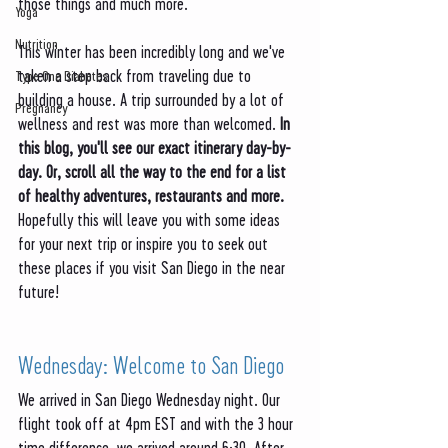
those things and much more. 
Yoga
Nutrition
This winter has been incredibly long and we've 
taken a step back from traveling due to 
Type One Diabetes
building a house. A trip surrounded by a lot of 
Pregnancy
wellness and rest was more than welcomed. 
In 
this blog, you'll see our exact itinerary day-by-
day. Or, scroll all the way to the end for a list 
of healthy adventures, restaurants and more.
Hopefully this will leave you with some ideas 
for your next trip or inspire you to seek out 
these places if you visit San Diego in the near 
future!
Wednesday: Welcome to San Diego
We arrived in San Diego Wednesday night. Our 
flight took off at 4pm EST and with the 3 hour 
time difference, we arrived around 6:30. After 