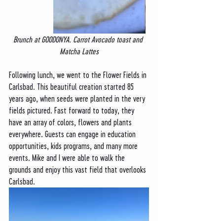
Brunch at GOODONYA. Carrot Avocado toast and 
Matcha Lattes
Following lunch, we went to the Flower Fields in 
Carlsbad. This beautiful creation started 85 
years ago, when seeds were planted in the very 
fields pictured. Fast forward to today, they 
have an array of colors, flowers and plants 
everywhere. Guests can engage in education 
opportunities, kids programs, and many more 
events. Mike and I were able to walk the 
grounds and enjoy this vast field that overlooks 
Carlsbad. 