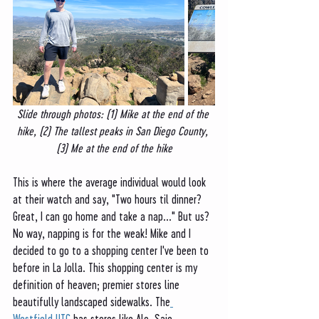
Slide through photos: (1) Mike at the end of the 
hike, (2) The tallest peaks in San Diego County, 
(3) Me at the end of the hike
This is where the average individual would look 
at their watch and say, "Two hours til dinner? 
Great, I can go home and take a nap..." But us? 
No way, napping is for the weak! Mike and I 
decided to go to a shopping center I've been to 
before in La Jolla. This shopping center is my 
definition of heaven; premier stores line 
beautifully landscaped sidewalks. The
Westfield UTC 
has stores like Alo, Saje 