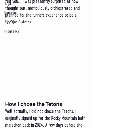
tell you... I was pleasently surprised at how 
Yoga
thought out, meticulously orchiestrated and 
Nutrition
planned for the runners experience to be a 
10/10. 
Type One Diabetes
Pregnancy
How I chose the Tetons 
Well actually, I did not chose the Tetons. I 
originally signed up for the Rocky Mountain half 
marathon back in 2024. A few days before the 