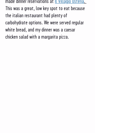
made dinner reservations at 
Il Villagio Osteria
. 
This was a great, low key spot to eat because 
the italian restaurant had plenty of 
carbohydrate options. We were served regular 
white bread, and my dinner was a caesar 
chicken salad with a margarita pizza. 