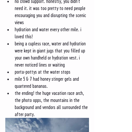
no crowd support. honestly, you didn't 
need it. it was too pretty to need people 
encouraging you and disrupting the scenic 
views
hydration and water every other mile. i 
loved this!
being a cupless race, water and hydration 
were kept in giant jugs that you filled up 
your own handheld or hydration vest. i 
never noticed lines or waiting
porta-pottys at the water stops
mile 5 & 7 had honey stinger gels and 
quartered bananas. 
the ending! the huge vacation race arch, 
the photo opps, the mountains in the 
background and vendors all surrounded the 
after party.