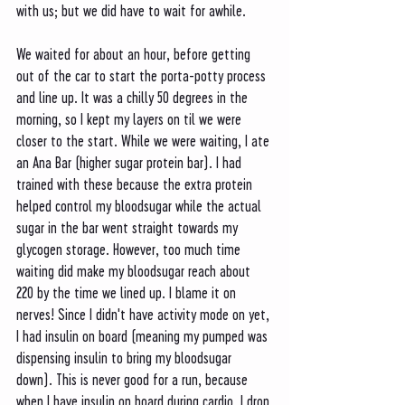
with us; but we did have to wait for awhile. 
We waited for about an hour, before getting 
out of the car to start the porta-potty process 
and line up. It was a chilly 50 degrees in the 
morning, so I kept my layers on til we were 
closer to the start. While we were waiting, I ate 
an Ana Bar (higher sugar protein bar). I had 
trained with these because the extra protein 
helped control my bloodsugar while the actual 
sugar in the bar went straight towards my 
glycogen storage. However, too much time 
waiting did make my bloodsugar reach about 
220 by the time we lined up. I blame it on 
nerves! Since I didn't have activity mode on yet, 
I had insulin on board (meaning my pumped was 
dispensing insulin to bring my bloodsugar 
down). This is never good for a run, because 
when I have insulin on board during cardio, I drop 