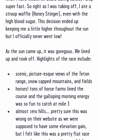
super fast. So right as I was taking off, I ate a 
stroop waffle (Honey Stinger), even with the 
high blood sugar. This decision ended up 
keeping me a little higher throughout the run 
but I officially never went low! 
As the sun came up, it was goregous. We lined 
up and took off. Highlights of the race include:
scenic, picture-esque views of the Teton 
range, snow capped mountains, and fields 
horses! tons of horse farms lined the 
course and the galloping morning energy 
was so fun to catch at mile 3
almost zero hills... pretty sure this was 
wrong on their website as we were 
supposed to have some elevation gain, 
but I felt like this was a pretty flat race