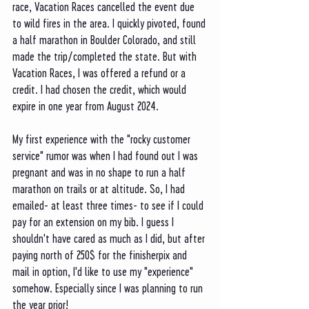
race, Vacation Races cancelled the event due 
to wild fires in the area. I quickly pivoted, found 
a half marathon in Boulder Colorado, and still 
made the trip/completed the state. But with 
Vacation Races, I was offered a refund or a 
credit. I had chosen the credit, which would 
expire in one year from August 2024. 
My first experience with the "rocky customer 
service" rumor was when I had found out I was 
pregnant and was in no shape to run a half 
marathon on trails or at altitude. So, I had 
emailed- at least three times- to see if I could 
pay for an extension on my bib. I guess I 
shouldn't have cared as much as I did, but after 
paying north of 250$ for the finisherpix and 
mail in option, I'd like to use my "experience" 
somehow. Especially since I was planning to run 
the year prior! 