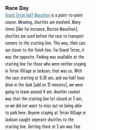
Race Day
Grand Teton Half Marathon
 is a point-to-point 
course. Meaning, shuttles are involved. Many 
times (like for instance, Boston Marathon), 
shuttles are used before the race to transport 
runners to the starting line. This way, their cars 
are closer to the finish line. For Grand Teton, it 
was the opposite. Parking was available at the 
starting line for those who were neither staying 
in Teton Village or Jackson; that was us. With 
the race starting at 6:30 am, and our half hour 
drive in the dark (add on 15 minutes), we were 
going to leave around 4 am. Another caveiot 
was that the starting line lot closed at 5 am, 
so we did not want to miss out on being able 
to park here. Anyone staying at Teton Village or 
Jackson caught seperate shuttles to the 
starting line. Getting there at 5 am was fine 