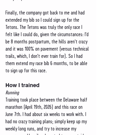
Finally, the company got back to me and had 
extended my bib so I could sign up for the 
Tetons. The Tetons was truly the only race I 
felt like I could do, given the circumstances: I'd 
be 8 months postpartum, the hills aren't crazy 
and it was 100% on pavement (versus technical 
trails, which, I don't ever train for). So I had 
them extend my race bib 6 months, to be able 
to sign up for this race.
How I trained
Running
Training took place between the Delaware half 
marathon (April 19th, 2026) and this race on 
June 7th. I had about six weeks to work with. I 
had no crazy training plans; simply keep up my 
weekly long runs, and try to increase my 