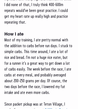
I did none of that, I truly think 400-600m 
repeats would've been great practice. I could 
get my heart rate up really high and practice 
repeating that. 
How I ate 
Most of my training, I ate pretty normal with 
the addition to carbs before run days. I stuck to 
simple carbs. This time around, I ate a lot of 
rice and bread. I'm not a huge rice eater, but 
for a runner it's a great way to get down a lot 
of carbs easily. The week before the race, I ate 
carbs at every meal, and probably averaged 
about 200-250 grams per day. Of course, the 
two days before the race, I lowered my fat 
intake and ate even more carbs. 
Since packet pickup was at Teton Village, I 