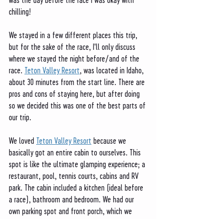
chilling!
We stayed in a few different places this trip, 
but for the sake of the race, I'll only discuss 
where we stayed the night before/and of the 
race. 
Teton Valley Resort
, was located in Idaho, 
about 30 minutes from the start line. There are 
pros and cons of staying here, but after doing 
so we decided this was one of the best parts of 
our trip. 
We loved 
Teton Valley Resort
 because we 
basically got an entire cabin to ourselves. This 
spot is like the ultimate glamping experience; a 
restaurant, pool, tennis courts, cabins and RV 
park. The cabin included a kitchen (ideal before 
a race), bathroom and bedroom. We had our 
own parking spot and front porch, which we 