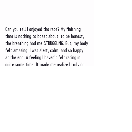
Can you tell I enjoyed the race? My finishing 
time is nothing to boast about; to be honest, 
the breathing had me STRUGGLING. But, my body 
felt amazing. I was alert, calm, and so happy 
at the end. A feeling I haven't felt racing in 
quite some time. It made me realize I truly do 
love running to see the world. And seeing the 
Tetons like this was exceptional. 