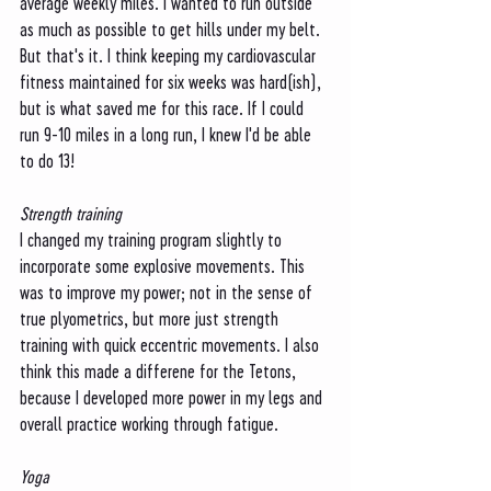
average weekly miles. I wanted to run outside 
as much as possible to get hills under my belt. 
But that's it. I think keeping my cardiovascular 
fitness maintained for six weeks was hard(ish), 
but is what saved me for this race. If I could 
run 9-10 miles in a long run, I knew I'd be able 
to do 13!
Strength training
I changed my training program slightly to 
incorporate some explosive movements. This 
was to improve my power; not in the sense of 
true plyometrics, but more just strength 
training with quick eccentric movements. I also 
think this made a differene for the Tetons, 
because I developed more power in my legs and 
overall practice working through fatigue. 
Yoga 