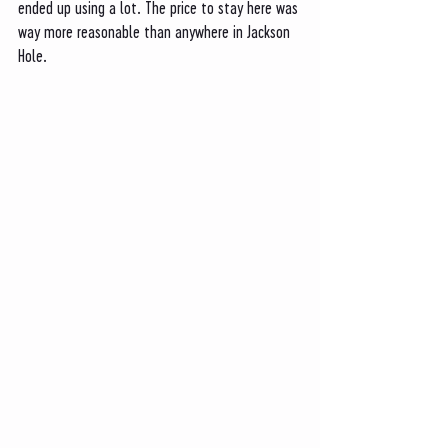
ended up using a lot. The price to stay here was 
way more reasonable than anywhere in Jackson 
Hole. 