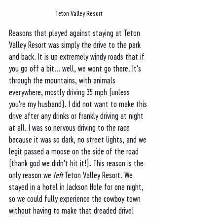
Teton Valley Resort
Reasons that played against staying at Teton 
Valley Resort was simply the drive to the park 
and back. It is up extremely windy roads that if 
you go off a bit... well, we wont go there. It's 
through the mountains, with animals 
everywhere, mostly driving 35 mph (unless 
you're my husband). I did not want to make this 
drive after any drinks or frankly driving at night 
at all. I was so nervous driving to the race 
because it was so dark, no street lights, and we 
legit passed a moose on the side of the road 
(thank god we didn't hit it!). This reason is the 
only reason we 
left 
Teton Valley Resort. We 
stayed in a hotel in Jackson Hole for one night, 
so we could fully experience the cowboy town 
without having to make that dreaded drive!