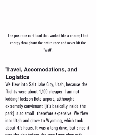
The pre-race carb load that worked like a charm; I had 
energy throughout the entire race and never hit the 
"wall".
Travel, Accomodations, and 
Logistics 
We flew into Salt Lake City, Utah, because the 
flights were about 1,100 cheaper. I am not 
kidding! Jackson Hole airport, althought 
extremely convienant (it's basically inside the 
park) is so small, therefore expensive. We flew 
into Utah and drove to Wyoming, which took 
about 4.5 hours. It was a long drive, but since it 
was the day before the race I was okay with 