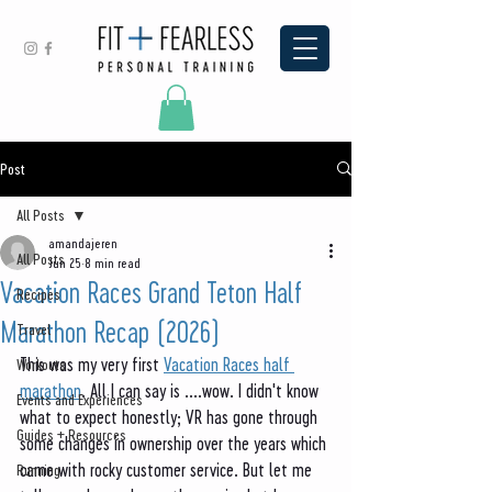
Post
All Posts
amandajeren
All Posts
Jun 25
8 min read
Vacation Races Grand Teton Half
Recipes
Marathon Recap (2026)
Travel
This was my very first 
Vacation Races half 
Workouts
marathon
. All I can say is ....wow. I didn't know 
Events and Experiences
what to expect honestly; VR has gone through 
Guides + Resources
some changes in ownership over the years which 
came with rocky customer service. But let me 
Running