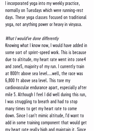
I incorporated yoga into my weekly practice, 
normally on Tuesdays which were running-rest 
days. These yoga classes focused on traditional 
yoga, not anything power or heavy in vinyasa. 
What I would've done differently
Knowing what I know now, I would have added in 
some sort of sprint-speed work. This is because 
due to altitude, my heart rate went into zone4 
and zone5, majority of my run. I currently train 
at 800ft above sea level....well, the race was 
6,800 ft above sea level. This tore my 
cardiovascular endurance apart, especially after 
mile 5. Although I feel I did well during this run, 
I was struggling to breath and had to stop 
many times to get my heart rate to come 
down. Since I can't mimic altitude, I'd want to 
add in some training component that would get 
my heart rate really high and maintain it. Since 